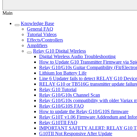
Main
Knowledge Base
General FAQ
Tutorial Videos
Effects/Controllers
Amplifiers
Relay G10 Digital Wireless
Digital Wireless Audio Troubleshooting
How to Update G10 Transmitter Firmware via Sp
Relay G10/G10s Guitar Compatibility (Fit/Electron
Lithium Ion Battery Life
Line 6 Updater fails to detect RELAY G10 Devi
RELAY G10 or TB516G transmitter update failur
Relay G10 Tutorial
Relay G10/G10s Channel Scan
Relay G10/G10s compatibility with older Variax 
Relay G10/G10S FAQ
How to update the Relay G10/G10S firmware
Relay G10T v1.06 Firmware Addendum and Infor
Relay G10TII FAQ
IMPORTANT SAFETY ALERT: RELAY G10 
G10TII Not Responsive After Update