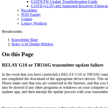
G10TII FW Update Troubleshooting Guide
G10TII (v2.05) and Supported Receivers Firmwar
Recording
POD Family
Guitars
Legacy Products
Breadcrumbs
Knowledge Base
Relay G10 Digital Wireless
On this Page
RELAY G10 or TB516G transmitter update failure
In the event that you have connected a RELAY G10 or TB516G transmit
not completed the download of the appropriate device drivers. This m
Please make sure that you are connected to the Internet, and that you
also be slowed if any other programs or windows on your computer are
updater app, and then attempt the update process with your transmitter