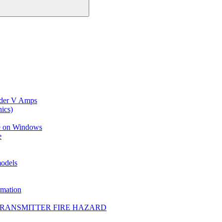
ider V Amps
ics)
ce on Windows
e
models
mation
TRANSMITTER FIRE HAZARD