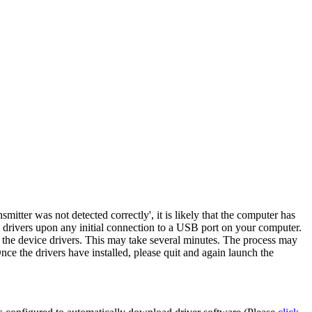
nsmitter was not detected correctly
', it is likely that the computer has
 drivers upon any initial connection to a USB port on your computer.
l the device drivers. This may take several minutes. The process may
e the drivers have installed, please quit and again launch the