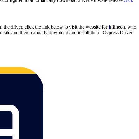
s is configured to automatically download driver software (Please
click
n the driver, click the link below to visit the website for
I
nfineon, who
neon site and then manually download and install their "Cypress Driver