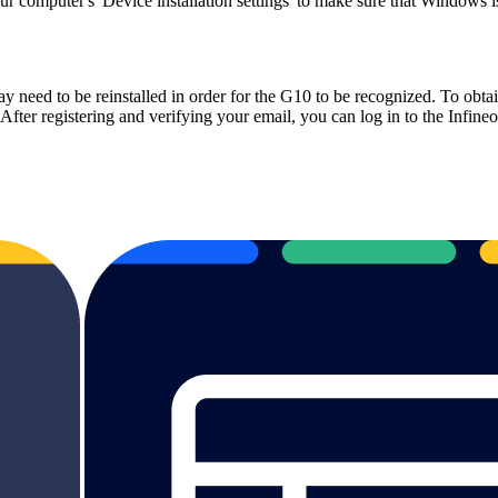
 your computer's 'Device installation settings' to make sure that Window
y need to be reinstalled in order for the G10 to be recognized.
To obtai
t. After registering and verifying your email, you can log in to the Infi