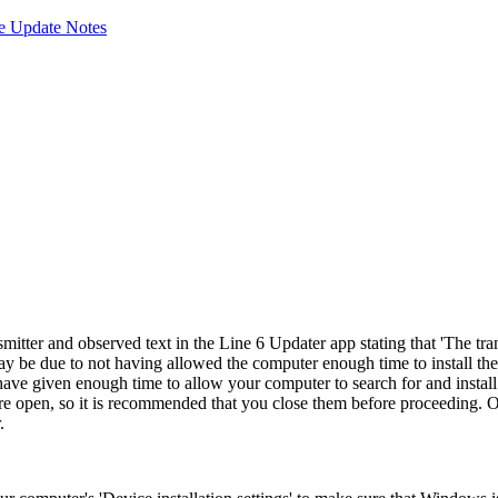
e Update Notes
ter and observed text in the Line 6 Updater app stating that '
The tra
ay be due to not having allowed the computer enough time to install the
 have given enough time to allow your computer to search for and instal
 open, so it is recommended that you close them before proceeding. Onc
.