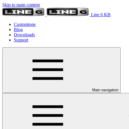
Skip to main content
Line 6 KB
Customtone
Blog
Downloads
Support
Main navigation