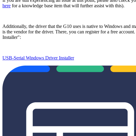
If you are still experiencing an issue at this point, please also check
here
for a knowledge base item that will further assist with this).
Additionally, the driver that the G10 uses is native to Windows and ma
is the vendor for the driver. There, you can register for a free accoun
Installer":
USB-Serial Windows Driver Installer