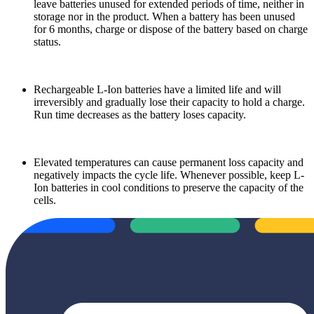
leave batteries unused for extended periods of time, neither in
storage nor in the product. When a battery has been unused
for 6 months, charge or dispose of the battery based on charge
status.
Rechargeable L-Ion batteries have a limited life and will
irreversibly and gradually lose their capacity to hold a charge.
Run time decreases as the battery loses capacity.
Elevated temperatures can cause permanent loss capacity and
negatively impacts the cycle life.
Whenever possible, keep L-
Ion batteries in cool conditions to preserve the capacity of the
cells.