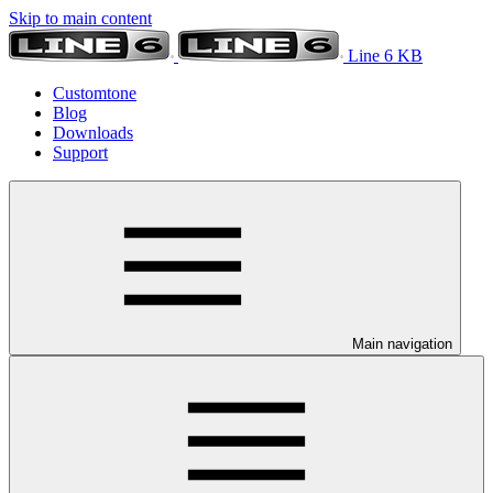
Skip to main content
Line 6 KB
Customtone
Blog
Downloads
Support
Main navigation