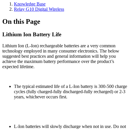
Knowledge Base
Relay G10 Digital Wireless
On this Page
Lithium Ion Battery Life
Lithium Ion (L-Ion) rechargeable batteries are a very common
technology employed in many consumer electronics. The below
suggested best practices and general information will help you
achieve the maximum battery performance over the product’s
expected lifetime.
The typical estimated life of a L-Ion battery is 300-500 charge
cycles (fully charged-fully discharged-fully recharged) or 2-3
years, whichever occurs first.
L-Ion batteries will slowly discharge when not in use. Do not