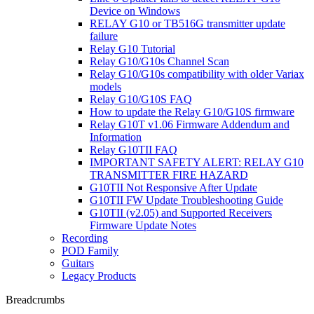
Device on Windows
RELAY G10 or TB516G transmitter update
failure
Relay G10 Tutorial
Relay G10/G10s Channel Scan
Relay G10/G10s compatibility with older Variax
models
Relay G10/G10S FAQ
How to update the Relay G10/G10S firmware
Relay G10T v1.06 Firmware Addendum and
Information
Relay G10TII FAQ
IMPORTANT SAFETY ALERT: RELAY G10
TRANSMITTER FIRE HAZARD
G10TII Not Responsive After Update
G10TII FW Update Troubleshooting Guide
G10TII (v2.05) and Supported Receivers
Firmware Update Notes
Recording
POD Family
Guitars
Legacy Products
Breadcrumbs