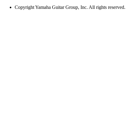
Copyright
Yamaha Guitar Group, Inc. All rights reserved.