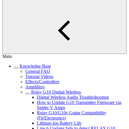
Main
Knowledge Base
General FAQ
Tutorial Videos
Effects/Controllers
Amplifiers
Relay G10 Digital Wireless
Digital Wireless Audio Troubleshooting
How to Update G10 Transmitter Firmware via
Spider V Amps
Relay G10/G10s Guitar Compatibility
(Fit/Electronics)
Lithium Ion Battery Life
Line 6 Updater fails to detect RELAY G10