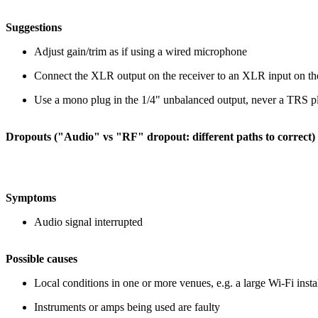
Suggestions
Adjust gain/trim as if using a wired microphone
Connect the XLR output on the receiver to an XLR input on th
Use a mono plug in the 1/4" unbalanced output, never a TRS p
Dropouts ("Audio" vs "RF" dropout: different paths to correct)
Symptoms
Audio signal interrupted
Possible causes
Local conditions in one or more venues
, e.g. a large Wi-Fi inst
Instruments or amps being used are faulty