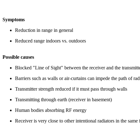
Symptoms
Reduction in range in general
Reduced range indoors vs. outdoors
Possible causes
Blocked "Line of Sight" between the receiver and the transmitt
Barriers such as walls
or air-curtains can
impede the path of ra
Transmitter strength reduced if it must pass through walls
Transmitting through earth (receiver in basement)
Human bodies absorbing RF energy
Receiver is very close to other intentional radiators in the sam