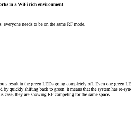
works in a WiFi rich environment
ss, everyone needs to be on the same RF mode.
outs result in the green LEDs going completely off. Even one green LED
d by quickly shifting back to green, it means that the system has re-sy
 this case, they are showing RF competing for the same space.