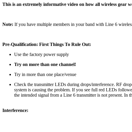
This is an extremely informative video on how all wireless gear 
Note:
If you have multiple members in your band with Line 6 wirele
Pre-Qualification: First Things To Rule Out:
Use the factory power supply
Try on more than one channel!
Try in more than one place/venue
Check the transmitter LEDs during drops/interference. RF drop
system is causing the problem. If you see full red LEDs followe
the intended signal from a Line 6 transmitter is not present. In
Interference: