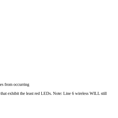
tes from occurring
that exhibit the least red LEDs. Note: Line 6 wireless WILL still