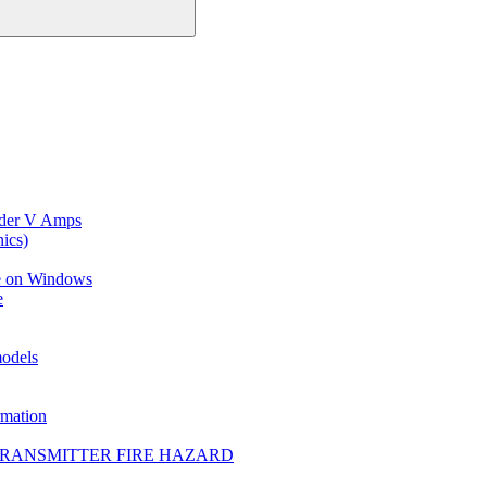
ider V Amps
ics)
ce on Windows
e
models
mation
TRANSMITTER FIRE HAZARD