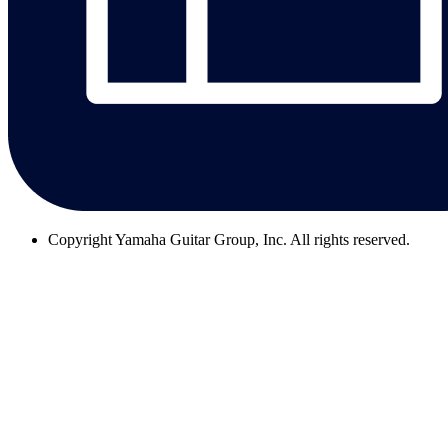
Copyright
Yamaha Guitar Group, Inc. All rights reserved.