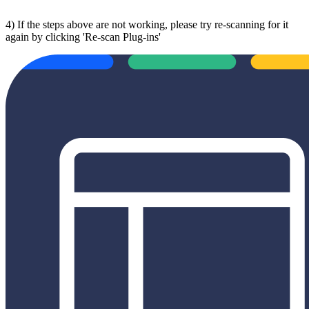
4) If the steps above are not working, please try re-scanning for it
again by clicking 'Re-scan Plug-ins'