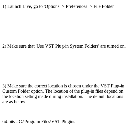
1) Launch Live, go to 'Options -> Preferences -> File Folder'
2) Make sure that 'Use VST Plug-in System Folders' are turned on.
3) Make sure the correct location is chosen under the VST Plug-in
Custom Folder option. The location of the plug-in files depend on
the location setting made during installation. The default locations
are as below:
64-bits - C:\Program Files\VST Plugins