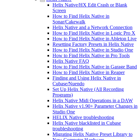
Helix Native/HX Edit Crash or Blank
Screen
How to Find Helix Native in
Sonar/Cakewalk
Helix Native and a Network Connection
How to Find Helix Native in Logic Pro X
How to Find Helix Native in Ableton Live
Resetting Factory Presets in Helix Native
How to Find Helix Native in Studio One
How to Find Helix Native in Pro Tools
Helix Native FAQ
How to Find Helix Native in Garage Band
How to Find Helix Native in Reaper
Finding and Using Helix Native in
Cubase/Nuendo
Set Up Helix Native (All Recording
Programs)
Helix Native Midi Operations in a DAW
Helix Native v1.90+ Parameter Changes in
Studio One
HELIX Native troubleshooting
Helix Native blacklisted in Cubase
troubleshooting
Migrating Helix Native Preset Library to
New Computer Hardware