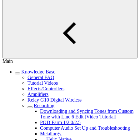
Main
Knowledge Base
General FAQ
Tutorial Videos
Effects/Controllers
Amplifiers
Relay G10 Digital Wireless
Recording
Downloading and Syncing Tones from Custom
Tone with Line 6 Edit [Video Tutorial]
POD Farm 1/2.0/2.5
Computer Audio Set Up and Troubleshooting
Metallurgy
Helix Native