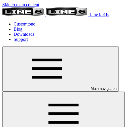
Skip to main content
Line 6 KB
Customtone
Blog
Downloads
Support
Main navigation