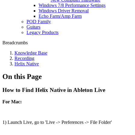
Windows 7/8 Performance Settings
Windows Driver Removal
Echo Farm/Amp Farm
POD Family
Guitars
Legacy Products
Breadcrumbs
Knowledge Base
Recording
Helix Native
On this Page
How to Find Helix Native in Ableton Live
For Mac:
1) Launch Live, go to 'Live -> Preferences -> File Folder'