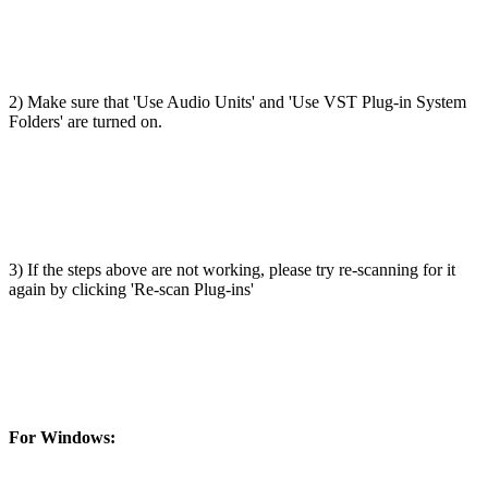
2) Make sure that 'Use Audio Units' and 'Use VST Plug-in System
Folders' are turned on.
3) If the steps above are not working, please try re-scanning for it
again by clicking 'Re-scan Plug-ins'
For Windows: