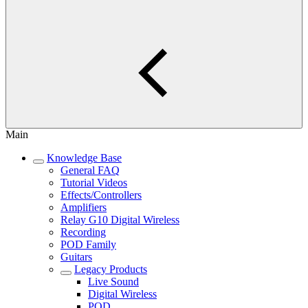
Main
Knowledge Base
General FAQ
Tutorial Videos
Effects/Controllers
Amplifiers
Relay G10 Digital Wireless
Recording
POD Family
Guitars
Legacy Products
Live Sound
Digital Wireless
POD