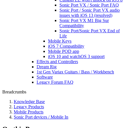
Sonic Port VX / Sonic Port FAQ
Sonic Port / Sonic Port VX audio
issues with iOS 13 (resolved)
Sonic Port VX M1 Big Sur
Compatibility
Sonic Port/Sonic Port VX End of
Life
Mobile Keys
iOS 7 Compatibility
Mobile POD app
iOS 10 and watchOS 3 support
Effects and Controllers
Dream Rig
1st Gen Variax Guitars / Bass / Workbench
Software
Legacy Forum FAQ
Breadcrumbs
Knowledge Base
Legacy Products
Mobile Products
Sonic Port devices / Mobile In