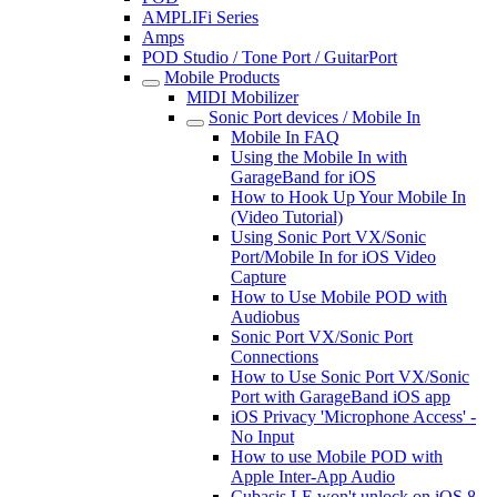
AMPLIFi Series
Amps
POD Studio / Tone Port / GuitarPort
Mobile Products
MIDI Mobilizer
Sonic Port devices / Mobile In
Mobile In FAQ
Using the Mobile In with
GarageBand for iOS
How to Hook Up Your Mobile In
(Video Tutorial)
Using Sonic Port VX/Sonic
Port/Mobile In for iOS Video
Capture
How to Use Mobile POD with
Audiobus
Sonic Port VX/Sonic Port
Connections
How to Use Sonic Port VX/Sonic
Port with GarageBand iOS app
iOS Privacy 'Microphone Access' -
No Input
How to use Mobile POD with
Apple Inter-App Audio
Cubasis LE won't unlock on iOS 8