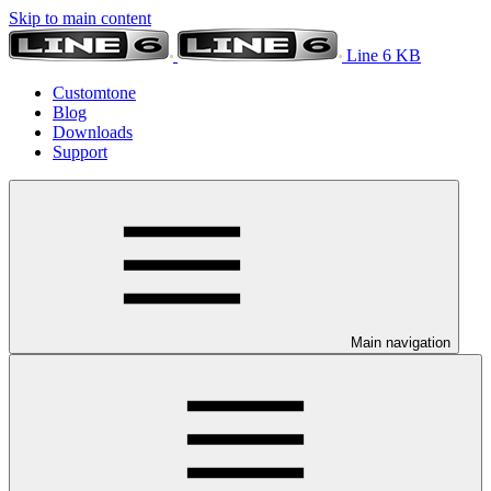
Skip to main content
Line 6 KB
Customtone
Blog
Downloads
Support
Main navigation