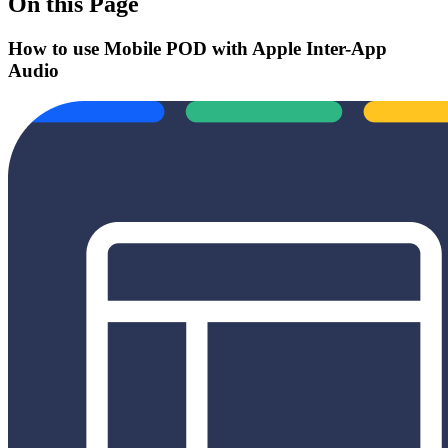
On this Page
How to use Mobile POD with Apple Inter-App
Audio