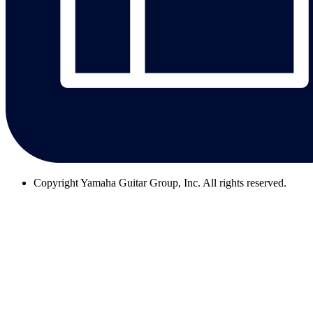
Copyright
Yamaha Guitar Group, Inc. All rights reserved.