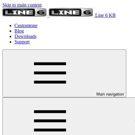
Skip to main content
Line 6 KB
Customtone
Blog
Downloads
Support
Main navigation