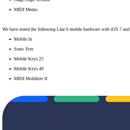
MIDI Memo
We have tested the following Line 6 mobile hardware with iOS 7 and
Mobile In
Sonic Port
Mobile Keys 25
Mobile Keys 49
MIDI Mobilizer II