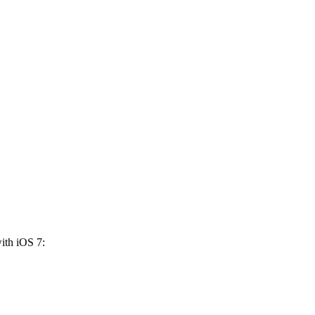
ith iOS 7: