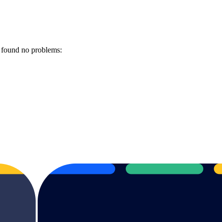
 found no problems: