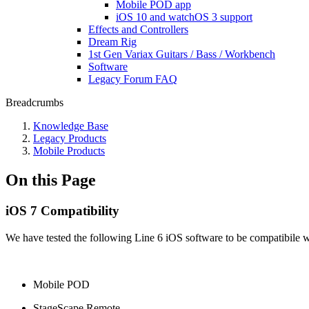
Mobile POD app
iOS 10 and watchOS 3 support
Effects and Controllers
Dream Rig
1st Gen Variax Guitars / Bass / Workbench
Software
Legacy Forum FAQ
Breadcrumbs
Knowledge Base
Legacy Products
Mobile Products
On this Page
iOS 7 Compatibility
We have tested the following Line 6 iOS software to be compatibile w
Mobile POD
StageScape Remote