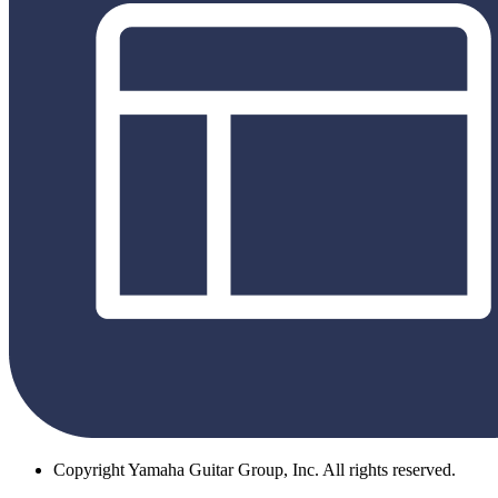
Copyright
Yamaha Guitar Group, Inc. All rights reserved.