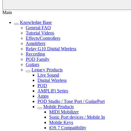
Main
Knowledge Base
General FAQ
Tutorial Videos
Effects/Controllers
Amplifiers
Relay G10 Digital Wireless
Recording
POD Family
Guitars
Legacy Products
Live Sound
Digital Wireless
POD
AMPLIFi Series
Amps
POD Studio / Tone Port / GuitarPort
Mobile Products
MIDI Mobilizer
Sonic Port devices / Mobile In
Mobile Keys
iOS 7 Compatibility