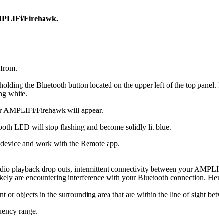
AMPLIFi/Firehawk.
 from.
ng the Bluetooth button located on the upper left of the top panel. It w
ng white.
for AMPLIFi/Firehawk will appear.
oth LED will stop flashing and become solidly lit blue.
device and work with the Remote app.
dio playback drop outs, intermittent connectivity between your AMPLIF
likely are encountering interference with your Bluetooth connection. H
nt or objects in the surrounding area that are within the line of sight b
uency range.