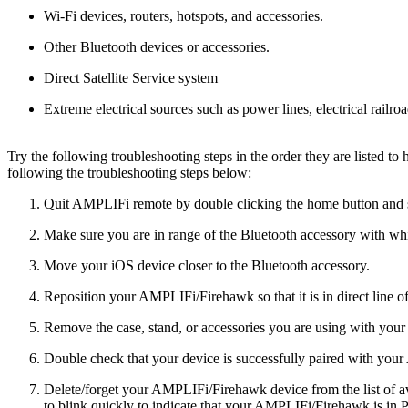
Wi-Fi devices, routers, hotspots, and accessories.
Other Bluetooth devices or accessories.
Direct Satellite Service system
Extreme electrical sources such as power lines, electrical railro
Try the following troubleshooting steps in the order they are listed t
following the troubleshooting steps below:
Quit AMPLIFi remote by double clicking the home button and sw
Make sure you are in range of the Bluetooth accessory with whic
Move your iOS device closer to the Bluetooth accessory.
Reposition your AMPLIFi/Firehawk so that it is in direct line of
Remove the case, stand, or accessories you are using with your
Double check that your device is successfully paired with yo
Delete/forget your AMPLIFi/Firehawk device from the list of ava
to blink quickly to indicate that your AMPLIFi/Firehawk is in