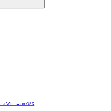
 on a Windows or OSX