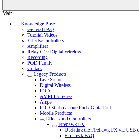
Main
Knowledge Base
General FAQ
Tutorial Videos
Effects/Controllers
Amplifiers
Relay G10 Digital Wireless
Recording
POD Family
Guitars
Legacy Products
Live Sound
Digital Wireless
POD
AMPLIFi Series
Amps
POD Studio / Tone Port / GuitarPort
Mobile Products
Effects and Controllers
Firehawk FX
Updating the Firehawk FX via USB
Firehawk FAQ