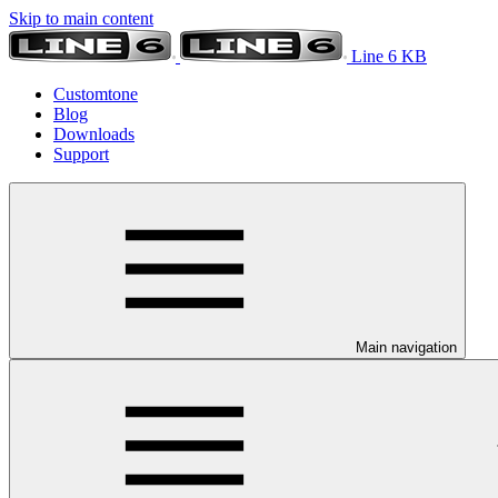
Skip to main content
Line 6 KB
Customtone
Blog
Downloads
Support
Main navigation