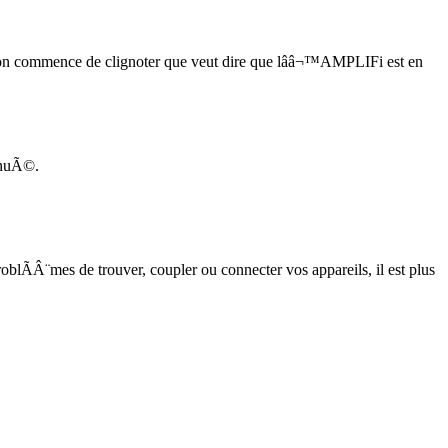
on commence de clignoter que veut dire que lââ¬™AMPLIFi est en
nuÃ©.
blÃÂ¨mes de trouver, coupler ou connecter vos appareils, il est plus