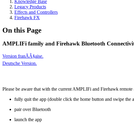
Knowledge Base
Legacy Products
Effects and Controllers
Firehawk FX
On this Page
AMPLIFi family and Firehawk Bluetooth Connectivit
Version franÃÂ§aise.
Deutsche Version.
Please be aware that with the current AMPLIFi and Firehawk remote app
fully quit the app (double click the home button and swipe the 
pair over Bluetooth
launch the app