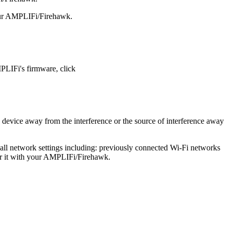
your AMPLIFi/Firehawk.
PLIFi's firmware, click
vice away from the interference or the source of interference away
 all network settings including: previously connected Wi-Fi networks
air it with your AMPLIFi/Firehawk.