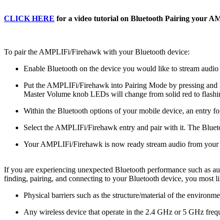
CLICK HERE
for a video tutorial on Bluetooth Pairing your 
To pair the AMPLIFi/Firehawk with your Bluetooth device:
Enable Bluetooth on the device you would like to stream audio
Put the AMPLIFi/Firehawk into Pairing Mode by pressing and holdi
Master Volume knob LEDs will change from solid red to flashi
Within the Bluetooth options of your mobile device, an entry 
Select the AMPLIFi/Firehawk entry and pair with it. The Blueto
Your AMPLIFi/Firehawk is now ready stream audio from your 
If you are experiencing unexpected Bluetooth performance such as au
finding, pairing, and connecting to your Bluetooth device, you most 
Physical barriers such as the structure/material of the environme
Any wireless device that operate in the 2.4 GHz or 5 GHz freq