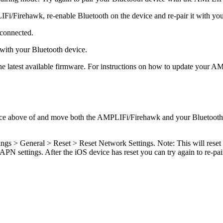
IFi/Firehawk, re-enable Bluetooth on the device and re-pair it with 
 connected.
with your Bluetooth device.
latest available firmware. For instructions on how to update your AM
ce above of and move both the AMPLIFi/Firehawk and your Bluetooth de
ings > General > Reset > Reset Network Settings. Note: This will reset
PN settings. After the iOS device has reset you can try again to re-p