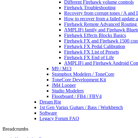
Different Firehawk volume controls
Firehawk Troubleshooting
Recovery from corrupt tones / A and D
How to recover from a failed update 
Firehawk Remote Advanced Routing 
AMPLIFi family and Firehawk Blueto
Firehawk Effects Blocks Basics
Firehawk FX and Firehawk 1500 con
Firehawk FX Pedal Calibration
Firehawk FX List of Presets
Firehawk FX End of Life
AMPLIFi and Firehawk Android Comp
M9 / M13
Stompbox Modelers / ToneCore
ToneCore Development Kit
JM4 Looper
Studio Modelers
Floorboard / FB4 / FBV4
Dream Rig
1st Gen Variax Guitars / Bass / Workbench
Software
Legacy Forum FAQ
Breadcrumbs