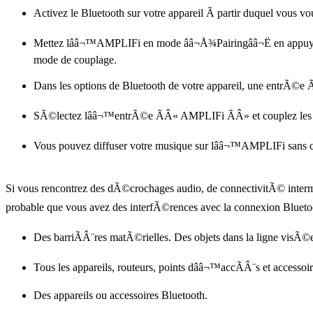
Activez le Bluetooth sur votre appareil Ã partir duquel vous vo
Mettez lââ¬™AMPLIFi en mode ââ¬Å¾Pairingââ¬Ë en appuya
mode de couplage.
Dans les options de Bluetooth de votre appareil, une entrÃ©
SÃ©lectez lââ¬™entrÃ©e ÃÂ« AMPLIFi ÃÂ» et couplez les 
Vous pouvez diffuser votre musique sur lââ¬™AMPLIFi sans 
Si vous rencontrez des dÃ©crochages audio, de connectivitÃ© intermi
probable que vous avez des interfÃ©rences avec la connexion Blueto
Des barriÃÂ¨res matÃ©rielles. Des objets dans la ligne visÃ©
Tous les appareils, routeurs, points dââ¬™accÃÂ¨s et accessoi
Des appareils ou accessoires Bluetooth.