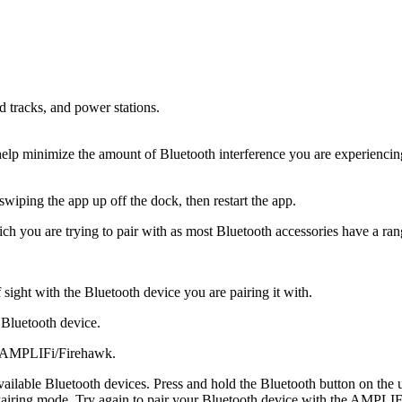
ad tracks, and power stations.
o help minimize the amount of Bluetooth interference you are experiencin
iping the app up off the dock, then restart the app.
h you are trying to pair with as most Bluetooth accessories have a ran
 sight with the Bluetooth device you are pairing it with.
 Bluetooth device.
ur AMPLIFi/Firehawk.
ilable Bluetooth devices. Press and hold the Bluetooth button on the upp
 Pairing mode. Try again to pair your Bluetooth device with the AMPLI