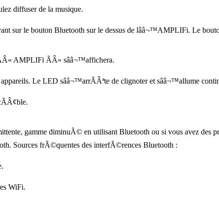
ulez diffuser de la musique.
nt sur le bouton Bluetooth sur le dessus de lââ¬™AMPLIFi. Le bout
e ÃÂ« AMPLIFi ÃÂ» sââ¬™affichera.
appareils. Le LED sââ¬™arrÃÂªte de clignoter et sââ¬™allume conti
cÃÂ¢ble.
ttente, gamme diminuÃ© en utilisant Bluetooth ou si vous avez des pro
oth. Sources frÃ©quentes des interfÃ©rences Bluetooth :
e.
res WiFi.