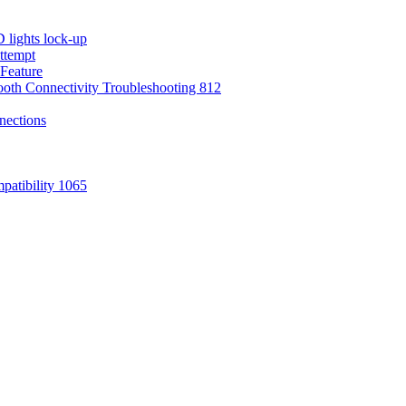
 lights lock-up
attempt
Feature
oth Connectivity Troubleshooting 812
nections
atibility 1065