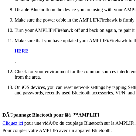
Disable Bluetooth on the device you are using with your AMPL
Make sure the power cable in the AMPLIFi/Firehawk is firmly
Turn your AMPLIFi/Firehawk off and back on again, re-pair it 
Make sure that you have updated your AMPLIFi/Firehawk to the 
HERE
.
Check for your environment for the common sources interferen
from the area.
On iOS devices, you can reset network settings by tapping Sett
and passwords, recently used Bluetooth accessories, VPN, and A
DÃ©pannage Bluetooth pour lââ¬™AMPLIFi
Cliquez ici
pour une vidÃ©o du couplage Bluetooth sur la AMPLIFi.
Pour coupler votre AMPLIFi avec un appareil Bluetooth: