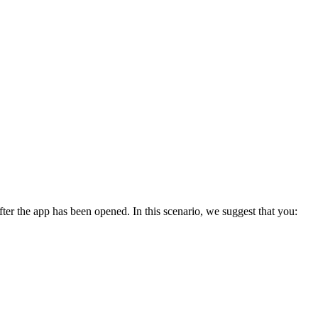
er the app has been opened. In this scenario, we suggest that you: