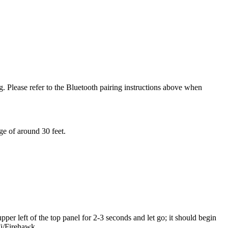
g. Please refer to the Bluetooth pairing instructions above when
ge of around 30 feet.
er left of the top panel for 2-3 seconds and let go; it should begin
Fi/Firehawk.