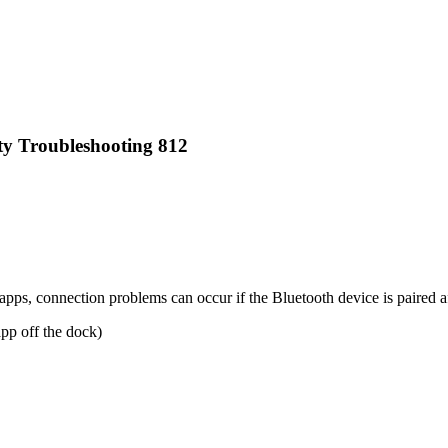
y Troubleshooting 812
s, connection problems can occur if the Bluetooth device is paired aft
app off the dock)