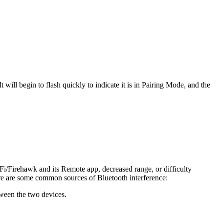
ill begin to flash quickly to indicate it is in Pairing Mode, and the
i/Firehawk and its Remote app, decreased range, or difficulty
ere are some common sources of Bluetooth interference:
etween the two devices.