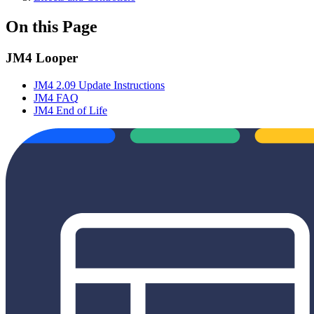
On this Page
JM4 Looper
JM4 2.09 Update Instructions
JM4 FAQ
JM4 End of Life