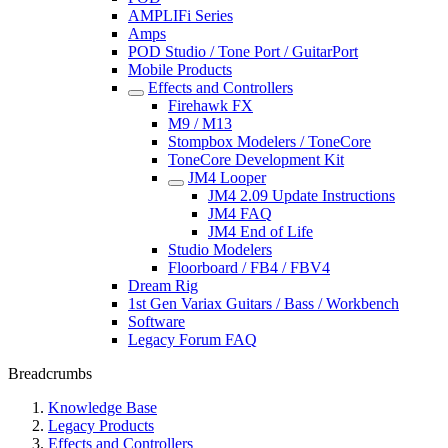
AMPLIFi Series
Amps
POD Studio / Tone Port / GuitarPort
Mobile Products
Effects and Controllers
Firehawk FX
M9 / M13
Stompbox Modelers / ToneCore
ToneCore Development Kit
JM4 Looper
JM4 2.09 Update Instructions
JM4 FAQ
JM4 End of Life
Studio Modelers
Floorboard / FB4 / FBV4
Dream Rig
1st Gen Variax Guitars / Bass / Workbench
Software
Legacy Forum FAQ
Breadcrumbs
Knowledge Base
Legacy Products
Effects and Controllers