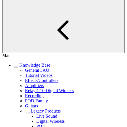
Main
Knowledge Base
General FAQ
Tutorial Videos
Effects/Controllers
Amplifiers
Relay G10 Digital Wireless
Recording
POD Family
Guitars
Legacy Products
Live Sound
Digital Wireless
POD