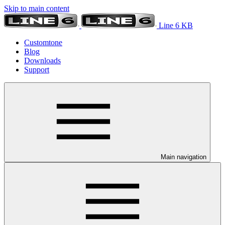
Skip to main content
Line 6 KB
Customtone
Blog
Downloads
Support
Main navigation