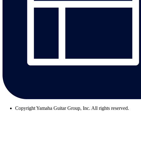
Copyright
Yamaha Guitar Group, Inc. All rights reserved.