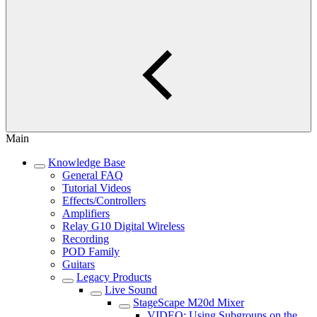
Main
Knowledge Base
General FAQ
Tutorial Videos
Effects/Controllers
Amplifiers
Relay G10 Digital Wireless
Recording
POD Family
Guitars
Legacy Products
Live Sound
StageScape M20d Mixer
VIDEO: Using Subgroups on the