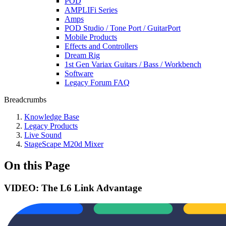
POD
AMPLIFi Series
Amps
POD Studio / Tone Port / GuitarPort
Mobile Products
Effects and Controllers
Dream Rig
1st Gen Variax Guitars / Bass / Workbench
Software
Legacy Forum FAQ
Breadcrumbs
Knowledge Base
Legacy Products
Live Sound
StageScape M20d Mixer
On this Page
VIDEO: The L6 Link Advantage