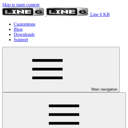
Skip to main content
Line 6 KB
Customtone
Blog
Downloads
Support
Main navigation