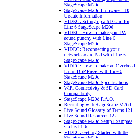
StageScape M20d
StageScape M20d Firmware 1.10
Update Information
VIDEO: Setting up a SD card for
Line 6 StageScape M20d
VIDEO: How to make your PA
sound punchy with Line 6
StageScape M20d
VIDEO: Reconnecting your
network on an iPad with Line 6
StageScape M20d
VIDEO: How to make an Overhead
Drum DSP Preset with Line 6
StageScape M20d
StageScape M20d Specifications
WiFi Connectivity & SD Card
Compatibility
StageScape M20d F.A.Q.
Recording with StageScape M20d
Live Sound Glossary of Terms 121
Live Sound Resources 122
StageScape M20d Setup Examples
via L6 Link
VIDEO: Getting Started with the
StageScape M20d