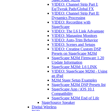
VIDEO: Channel Strip Part I:
Eq/Tweak Pads/Global FX
VIDEO: Channel Strip Part II:
Dynamics Processing
VIDEO: Recording with
StageScape
VIDEO: The L6 Link Advantage
VIDEO: Managing Monitors
VIDEO: Auto-Trim Behavior
VIDEO: Scenes and Setups
VIDEO: Creating Custom DSP
Presets on StageScape M20d
StageScape M20d Firmware 1.20
Update Information
StageScape M20d: L6 LINK
VIDEO: StageScape M20d - Using
an iPad
M20d Stage Setup Examples
StageScape M20d DSP Presets list
StageScape App / iOS 10.1
Compatibility
StageScape M20d End of Life
StageSource Speaker
Digital Wireless