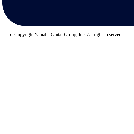
Copyright
Yamaha Guitar Group, Inc. All rights reserved.