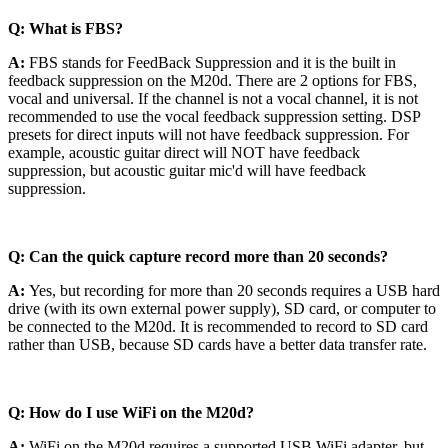
Q: What is FBS?
A:
FBS stands for FeedBack Suppression and it is the built in
feedback suppression on the M20d. There are 2 options for FBS,
vocal and universal. If the channel is not a vocal channel, it is not
recommended to use the vocal feedback suppression setting. DSP
presets for direct inputs will not have feedback suppression. For
example, acoustic guitar direct will NOT have feedback
suppression, but acoustic guitar mic'd will have feedback
suppression.
Q: Can the quick capture record more than 20 seconds?
A:
Yes, but recording for more than 20 seconds requires a USB hard
drive (with its own external power supply), SD card, or computer to
be connected to the M20d. It is recommended to record to SD card
rather than USB, because SD cards have a better data transfer rate.
Q: How do I use WiFi on the M20d?
A:
WiFi on the M20d requires a supported USB WiFi adapter, but