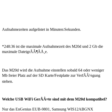
Aufnahmezeiten aufgelistet in Minuten:Sekunden.
*248:36 ist die maximale Aufnahmezeit des M20d und 2 Gb die
maximale DateigrÃÂ¶ÃÅ¸e.
Das M20d wird die Aufnahme einstellen sobald 64 oder weniger
Mb freier Platz auf der SD Karte/Festplatte zur VerfÃÂ¼gung
stehen.
Welche USB WiFi GerÃÂ¤te sind mit dem M20d kompatibel?
Nur das EnGenius EUB-9801, Samsung WIS12ABGNX