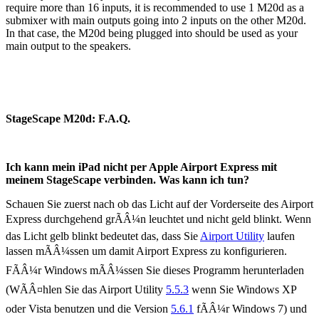
require more than 16 inputs, it is recommended to use 1 M20d as a
submixer with main outputs going into 2 inputs on the other M20d.
In that case, the M20d being plugged into should be used as your
main output to the speakers.
StageScape M20d: F.A.Q.
Ich kann mein iPad nicht per Apple Airport Express mit
meinem StageScape verbinden. Was kann ich tun?
Schauen Sie zuerst nach ob das Licht auf der Vorderseite des Airport
Express durchgehend grÃÂ¼n leuchtet und nicht geld blinkt. Wenn
das Licht gelb blinkt bedeutet das, dass Sie
Airport Utility
laufen
lassen mÃÂ¼ssen um damit Airport Express zu konfigurieren.
FÃÂ¼r Windows mÃÂ¼ssen Sie dieses Programm herunterladen
(WÃÂ¤hlen Sie das Airport Utility
5.5.3
wenn Sie Windows XP
oder Vista benutzen und die Version
5.6.1
fÃÂ¼r Windows 7) und