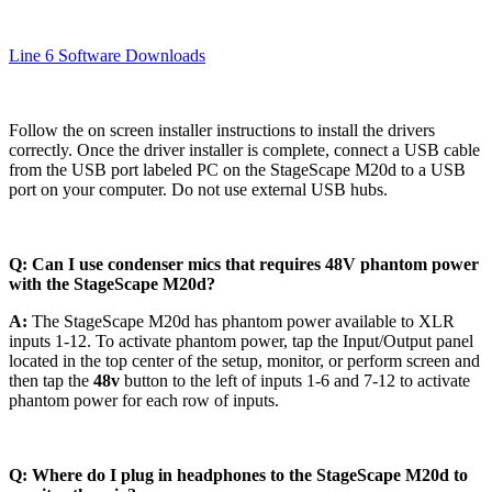
Line 6 Software Downloads
Follow the on screen installer instructions to install the drivers
correctly. Once the driver installer is complete, connect a USB cable
from the USB port labeled PC on the StageScape M20d to a USB
port on your computer. Do not use external USB hubs.
Q: Can I use condenser mics that requires 48V phantom power
with the StageScape M20d?
A:
The StageScape M20d has phantom power available to XLR
inputs 1-12. To activate phantom power, tap the Input/Output panel
located in the top center of the setup, monitor, or perform screen and
then tap the
48v
button to the left of inputs 1-6 and 7-12 to activate
phantom power for each row of inputs.
Q: Where do I plug in headphones to the StageScape M20d to