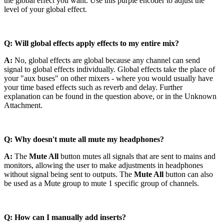
the global effect you want. Use this purple encoder to adjust the
level of your global effect.
Q: Will global effects apply effects to my entire mix?
A:
No, global effects are global because any channel can send
signal to global effects individually. Global effects take the place of
your "aux buses" on other mixers - where you would usually have
your time based effects such as reverb and delay. Further
explanation can be found in the question above, or in the Unknown
Attachment.
Q: Why doesn't mute all mute my headphones?
A:
The
Mute All
button mutes all signals that are sent to mains and
monitors, allowing the user to make adjustments in headphones
without signal being sent to outputs. The
Mute All
button can also
be used as a Mute group to mute 1 specific group of channels.
Q: How can I manually add inserts?