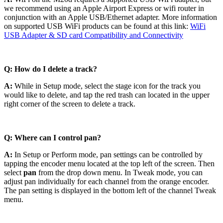
we recommend using an Apple Airport Express or wifi router in
conjunction with an Apple USB/Ethernet adapter. More information
on supported USB WiFi products can be found at this link:
WiFi
USB Adapter & SD card Compatibility and Connectivity
Q: How do I delete a track?
A:
While in Setup mode, select the stage icon for the track you
would like to delete, and tap the red trash can located in the upper
right corner of the screen to delete a track.
Q: Where can I control pan?
A:
In Setup or Perform mode, pan settings can be controlled by
tapping the encoder menu located at the top left of the screen. Then
select
pan
from the drop down menu. In Tweak mode, you can
adjust pan individually for each channel from the orange encoder.
The pan setting is displayed in the bottom left of the channel Tweak
menu.