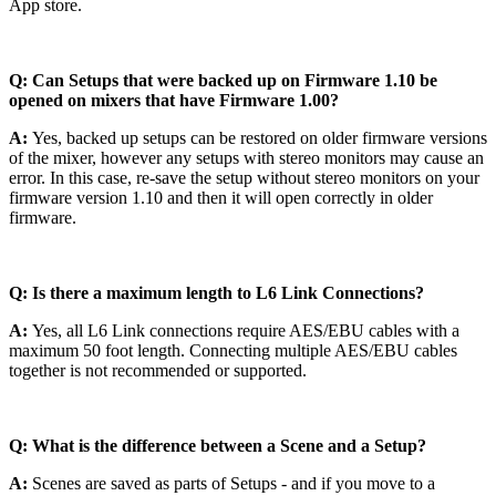
App store.
Q: Can Setups that were backed up on Firmware 1.10 be
opened on mixers that have Firmware 1.00?
A:
Yes, backed up setups can be restored on older firmware versions
of the mixer, however any setups with stereo monitors may cause an
error. In this case, re-save the setup without stereo monitors on your
firmware version 1.10 and then it will open correctly in older
firmware.
Q: Is there a maximum length to L6 Link Connections?
A:
Yes, all L6 Link connections require AES/EBU cables with a
maximum 50 foot length. Connecting multiple AES/EBU cables
together is not recommended or supported.
Q: What is the difference between a Scene and a Setup?
A:
Scenes are saved as parts of Setups - and if you move to a