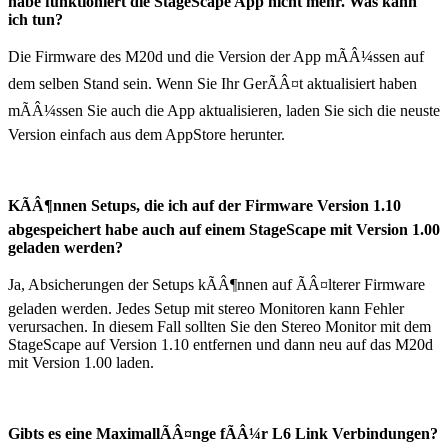
habe funktioniert die StageScape App nicht mehr. Was kann
ich tun?
Die Firmware des M20d und die Version der App mÃÂ¼ssen auf
dem selben Stand sein. Wenn Sie Ihr GerÃÂ¤t aktualisiert haben
mÃÂ¼ssen Sie auch die App aktualisieren, laden Sie sich die neuste
Version einfach aus dem AppStore herunter.
KÃÂ¶nnen Setups, die ich auf der Firmware Version 1.10
abgespeichert habe auch auf einem StageScape mit Version 1.00
geladen werden?
Ja, Absicherungen der Setups kÃÂ¶nnen auf ÃÂ¤lterer Firmware
geladen werden. Jedes Setup mit stereo Monitoren kann Fehler
verursachen. In diesem Fall sollten Sie den Stereo Monitor mit dem
StageScape auf Version 1.10 entfernen und dann neu auf das M20d
mit Version 1.00 laden.
Gibts es eine MaximallÃÂ¤nge fÃÂ¼r L6 Link Verbindungen?