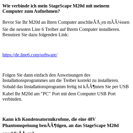
Wie verbinde ich mein StageScape M20d mit meinem
Computer zum Aufnehmen?
Bevor Sie Ihr M20d an Ihren Computer anschlieÃÅ¸en mÃÂ¼ssen
Sie die neusten Line 6 Treiber auf Ihrem Computer installieren.
Benutzen Sie dazu folgenden Link:
https://de.line6.com/software/
Folgen Sie dann einfach den Anweisungen des
Installationsprogrammes um die Treiber korrekt zu installieren.
Sobald das Installationsprogramm fertig ist kÃÂ¶nnen Sie per USB
Kabel Ihr M20d am "PC" Port mit dem Computer USB Port
verbinden.
Kann ich Kondensatormikrofone, die eine 48V
Phantomspeisung benÃÂ¶tigen, an das StageScape M20d