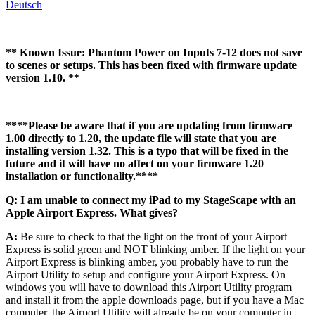
Deutsch
** Known Issue: Phantom Power on Inputs 7-12 does not save
to scenes or setups. This has been fixed with firmware update
version 1.10. **
****Please be aware that if you are updating from firmware
1.00 directly to 1.20, the update file will state that you are
installing version 1.32. This is a typo that will be fixed in the
future and it will have no affect on your firmware 1.20
installation or functionality.****
Q: I am unable to connect my iPad to my StageScape with an
Apple Airport Express. What gives?
A:
Be sure to check to that the light on the front of your Airport
Express is solid green and NOT blinking amber. If the light on your
Airport Express is blinking amber, you probably have to run the
Airport Utility to setup and configure your Airport Express. On
windows you will have to download this Airport Utility program
and install it from the apple downloads page, but if you have a Mac
computer, the Airport Utility will already be on your computer in