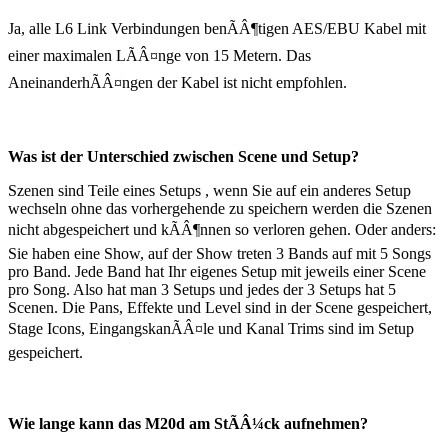
Ja, alle L6 Link Verbindungen benÃÂ¶tigen AES/EBU Kabel mit
einer maximalen LÃÂ¤nge von 15 Metern. Das
AneinanderhÃÂ¤ngen der Kabel ist nicht empfohlen.
Was ist der Unterschied zwischen Scene und Setup?
Szenen sind Teile eines Setups , wenn Sie auf ein anderes Setup
wechseln ohne das vorhergehende zu speichern werden die Szenen
nicht abgespeichert und kÃÂ¶nnen so verloren gehen. Oder anders:
Sie haben eine Show, auf der Show treten 3 Bands auf mit 5 Songs
pro Band. Jede Band hat Ihr eigenes Setup mit jeweils einer Scene
pro Song. Also hat man 3 Setups und jedes der 3 Setups hat 5
Scenen. Die Pans, Effekte und Level sind in der Scene gespeichert,
Stage Icons, EingangskanÃÂ¤le und Kanal Trims sind im Setup
gespeichert.
Wie lange kann das M20d am StÃÂ¼ck aufnehmen?