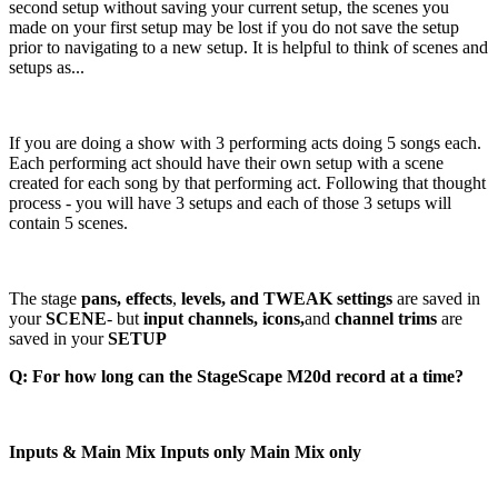
second setup without saving your current setup, the scenes you
made on your first setup may be lost if you do not save the setup
prior to navigating to a new setup. It is helpful to think of scenes and
setups as...
If you are doing a show with 3 performing acts doing 5 songs each.
Each performing act should have their own setup with a scene
created for each song by that performing act. Following that thought
process - you will have 3 setups and each of those 3 setups will
contain 5 scenes.
The stage
pans, effects
,
levels, and TWEAK settings
are saved in
your
SCENE
- but
input channels,
icons,
and
channel trims
are
saved in your
SETUP
Q: For how long can the StageScape M20d record at a time?
Inputs & Main Mix Inputs only Main Mix only