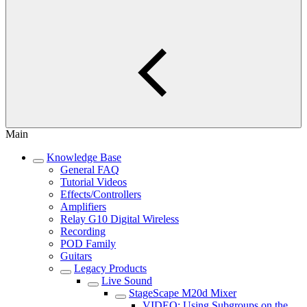
Main
Knowledge Base
General FAQ
Tutorial Videos
Effects/Controllers
Amplifiers
Relay G10 Digital Wireless
Recording
POD Family
Guitars
Legacy Products
Live Sound
StageScape M20d Mixer
VIDEO: Using Subgroups on the