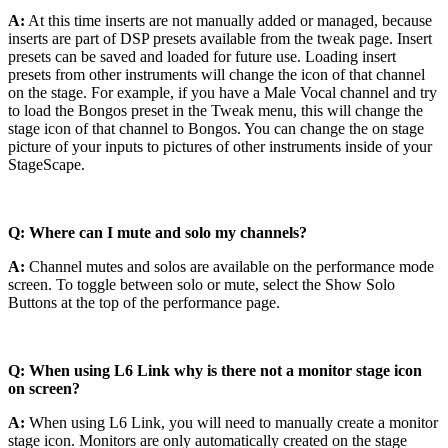
A:
At this time inserts are not manually added or managed, because
inserts are part of DSP presets available from the tweak page. Insert
presets can be saved and loaded for future use. Loading insert
presets from other instruments will change the icon of that channel
on the stage. For example, if you have a Male Vocal channel and try
to load the Bongos preset in the Tweak menu, this will change the
stage icon of that channel to Bongos. You can change the on stage
picture of your inputs to pictures of other instruments inside of your
StageScape.
Q: Where can I mute and solo my channels?
A:
Channel mutes and solos are available on the performance mode
screen. To toggle between solo or mute, select the Show Solo
Buttons at the top of the performance page.
Q: When using L6 Link why is there not a monitor stage icon
on screen?
A:
When using L6 Link, you will need to manually create a monitor
stage icon. Monitors are only automatically created on the stage