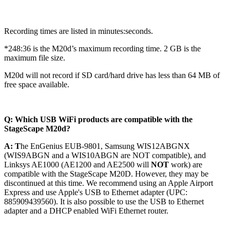
Recording times are listed in minutes:seconds.
*248:36 is the M20d’s maximum recording time. 2 GB is the
maximum file size.
M20d will not record if SD card/hard drive has less than 64 MB of
free space available.
Q: Which USB WiFi products are compatible with the
StageScape M20d?
A: T
he
EnGenius EUB-9801,
Samsung WIS12ABGNX
(WIS9ABGN and a WIS10ABGN are NOT compatible),
and
Linksys AE1000
(AE1200 and AE2500 will
NOT
work)
are
compatible with the StageScape M20D. However, they may be
discontinued at this time. We recommend using an Apple Airport
Express and use Apple's USB to Ethernet adapter (UPC:
885909439560).
It is also possible to use the USB to Ethernet
adapter
and a DHCP enabled WiFi Ethernet router.