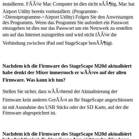
installieren. FÃÂ¼r Mac Computer ist dies nicht nÃÂ¶tig, Mac hat
Airport Utility bereits vorinstalliert. (Programme-
>Dienstprogramme->Airport Utility) Folgen Sie den Anweisungen
des Programms. Wenn das Programm Sie aufordert ein Passwort
einzugeben ist dies nur das Passwort um ein Netzwerk zu erstellen
um auf das Internet zuzugreifen und wird nicht fÃÂ¼r die
Verbindung zwischen iPad und StageScape benÃÂ¶tigt.
Nachdem ich die Firmware des StageScape M20d aktualisiert
habe denkt der Mixer immernoch er wÃÂ¤re auf der alten
Firmware. Was kann ich tun?
Stellen Sie sicher, dass wÃÂ¤hrend der Aktualisierung der
Firmware kein anderes GerÃÂ¤t an Ihr StageScape angeschlossen
ist mit Ausnahme des USB Sticks oder der SD Karte, auf der die
Firmware abgespeichert ist.
Nachdem ich die Firmware des StageScape M20d aktualisiert