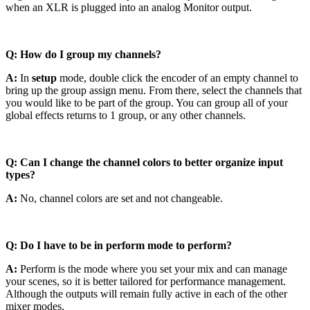
when an XLR is plugged into an analog Monitor output.
Q: How do I group my channels?
A:
In
setup
mode, double click the encoder of an empty channel to
bring up the group assign menu. From there, select the channels that
you would like to be part of the group. You can group all of your
global effects returns to 1 group, or any other channels.
Q: Can I change the channel colors to better organize input
types?
A:
No, channel colors are set and not changeable.
Q: Do I have to be in perform mode to perform?
A:
Perform is the mode where you set your mix and can manage
your scenes, so it is better tailored for performance management.
Although the outputs will remain fully active in each of the other
mixer modes.