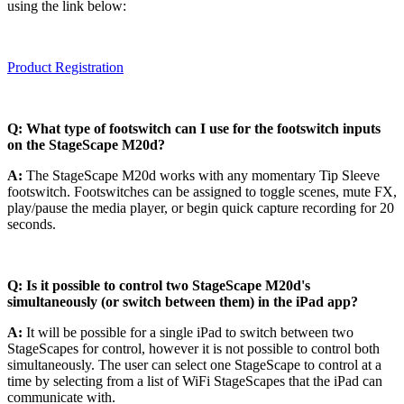
using the link below:
Product Registration
Q: What type of footswitch can I use for the footswitch inputs
on the StageScape M20d?
A:
The StageScape M20d works with any momentary Tip Sleeve
footswitch. Footswitches can be assigned to toggle scenes, mute FX,
play/pause the media player, or begin quick capture recording for 20
seconds.
Q:
Is it possible to control two StageScape M20d's
simultaneously (or switch between them) in the iPad app?
A:
It will be possible for a single iPad to switch between two
StageScapes for control, however it is not possible to control both
simultaneously. The user can select one StageScape to control at a
time by selecting from a list of WiFi StageScapes that the iPad can
communicate with.