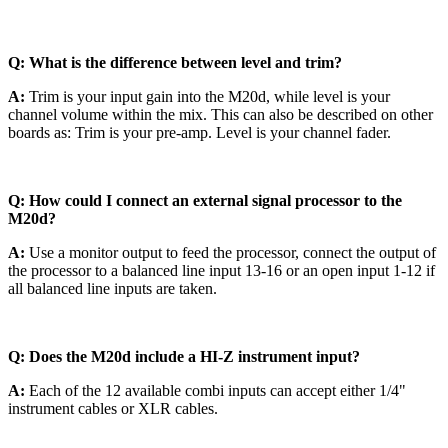
Q: What is the difference between level and trim?
A:
Trim is your input gain into the M20d, while level is your
channel volume within the mix. This can also be described on other
boards as: Trim is your pre-amp. Level is your channel fader.
Q: How could I connect an external signal processor to the
M20d?
A:
Use a monitor output to feed the processor, connect the output of
the processor to a balanced line input 13-16 or an open input 1-12 if
all balanced line inputs are taken.
Q: Does the M20d include a HI-Z instrument input?
A:
Each of the 12 available combi inputs can accept either 1/4"
instrument cables or XLR cables.