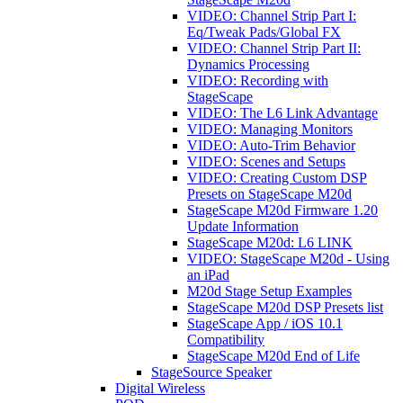
VIDEO: Channel Strip Part I:
Eq/Tweak Pads/Global FX
VIDEO: Channel Strip Part II:
Dynamics Processing
VIDEO: Recording with
StageScape
VIDEO: The L6 Link Advantage
VIDEO: Managing Monitors
VIDEO: Auto-Trim Behavior
VIDEO: Scenes and Setups
VIDEO: Creating Custom DSP
Presets on StageScape M20d
StageScape M20d Firmware 1.20
Update Information
StageScape M20d: L6 LINK
VIDEO: StageScape M20d - Using
an iPad
M20d Stage Setup Examples
StageScape M20d DSP Presets list
StageScape App / iOS 10.1
Compatibility
StageScape M20d End of Life
StageSource Speaker
Digital Wireless