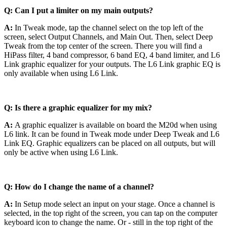
Q: Can I put a limiter on my main outputs?
A:
In Tweak mode, tap the channel select on the top left of the
screen, select Output Channels, and Main Out. Then, select Deep
Tweak from the top center of the screen. There you will find a
HiPass filter, 4 band compressor, 6 band EQ, 4 band limiter, and L6
Link graphic equalizer for your outputs. The L6 Link graphic EQ is
only available when using L6 Link.
Q: Is there a graphic equalizer for my mix?
A:
A graphic equalizer is available on board the M20d when using
L6 link. It can be found in Tweak mode under Deep Tweak and L6
Link EQ. Graphic equalizers can be placed on all outputs, but will
only be active when using L6 Link.
Q: How do I change the name of a channel?
A:
In Setup mode select an input on your stage. Once a channel is
selected, in the top right of the screen, you can tap on the computer
keyboard icon to change the name. Or - still in the top right of the