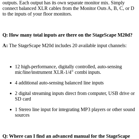
outputs. Each output has its own separate monitor mix. Simply
connect balanced XLR cables from the Monitor Outs A, B, C, or D
to the inputs of your floor monitors.
Q: How many total inputs are there on the StageScape M20d?
A:
The StageScape M20d includes 20 available input channels:
12 high-performance, digitally controlled, auto-sensing
mic/line/instrument XLR-1/4" combi inputs.
4 additional auto-sensing balanced line inputs
2 digital streaming inputs direct from computer, USB drive or
SD card
1 Stereo line input for integrating MP3 players or other sound
sources
Q: Where can I find an advanced manual for the StageScape