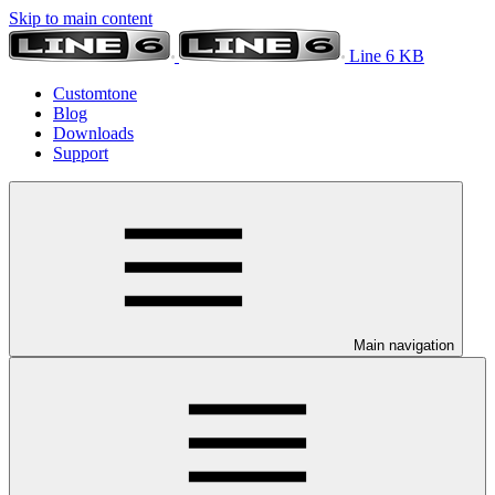
Skip to main content
Line 6 KB
Customtone
Blog
Downloads
Support
Main navigation