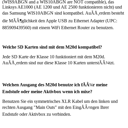
(WIS9ABGN and a WIS10ABGN are NOT compatible),
das
Linksys AE1000
(AE 1200 und AE 2500 funktionieren nicht)
und
das Samsung WIS10ABGN sind kompatibel. AuÃÅ¸erdem besteht
die MÃÂ¶glichkeit den Apple USB zu Ethernet Adapter (UPC:
885909439560) mit einem WiFi Ethernet Router zu benutzen.
Welche SD Karten sind mit dem M20d kompatibel?
Jede SD Karte der Klasse 10 funktioniert mit dem M20d.
AuÃÅ¸erdem sind nur diese Klasse 10 Karten unterstÃÂ¼tzt.
Welchen Ausgang des M20d benutze ich fÃÂ¼r meine
Endstufe oder meine Aktivbox wenn ich mixe?
Benutzen Sie ein symmetrisches XLR Kabel um den linken und
rechten Ausgang "Main Outs" mit den EingÃÂ¤ngen Ihrer
Endstufe oder Aktivbox zu verbinden.