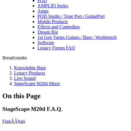
POD
AMPLIFi Series
Amps
POD Studio / Tone Port / GuitarPort
Mobile Products
Effects and Controllers
Dream Rig
1st Gen Variax Guitars / Bass / Workbench
Software
Legacy Forum FAQ
Breadcrumbs
Knowledge Base
Legacy Products
Live Sound
StageScape M20d Mixer
On this Page
StageScape M20d F.A.Q.
FranÃÂ§ais