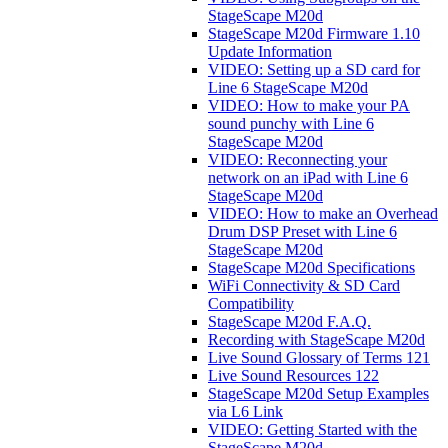
StageScape M20d
StageScape M20d Firmware 1.10
Update Information
VIDEO: Setting up a SD card for
Line 6 StageScape M20d
VIDEO: How to make your PA
sound punchy with Line 6
StageScape M20d
VIDEO: Reconnecting your
network on an iPad with Line 6
StageScape M20d
VIDEO: How to make an Overhead
Drum DSP Preset with Line 6
StageScape M20d
StageScape M20d Specifications
WiFi Connectivity & SD Card
Compatibility
StageScape M20d F.A.Q.
Recording with StageScape M20d
Live Sound Glossary of Terms 121
Live Sound Resources 122
StageScape M20d Setup Examples
via L6 Link
VIDEO: Getting Started with the
StageScape M20d