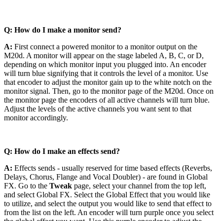
Q: How do I make a monitor send?
A:
First connect a powered monitor to a monitor output on the
M20d. A monitor will appear on the stage labeled A, B, C, or D,
depending on which monitor input you plugged into. An encoder
will turn blue signifying that it controls the level of a monitor. Use
that encoder to adjust the monitor gain up to the white notch on the
monitor signal. Then, go to the monitor page of the M20d. Once on
the monitor page the encoders of all active channels will turn blue.
Adjust the levels of the active channels you want sent to that
monitor accordingly.
Q: How do I make an effects send?
A:
Effects sends - usually reserved for time based effects (Reverbs,
Delays, Chorus, Flange and Vocal Doubler) - are found in Global
FX. Go to the
Tweak
page, select your channel from the top left,
and select Global FX. Select the Global Effect that you would like
to utilize, and select the output you would like to send that effect to
from the list on the left. An encoder will turn purple once you select