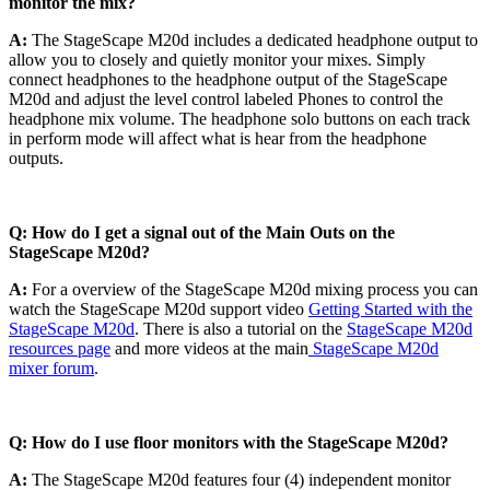
monitor the mix?
A:
The StageScape M20d includes a dedicated headphone output to
allow you to closely and quietly monitor your mixes. Simply
connect headphones to the headphone output of the StageScape
M20d and adjust the level control labeled Phones to control the
headphone mix volume. The headphone solo buttons on each track
in perform mode will affect what is hear from the headphone
outputs.
Q: How do I get a signal out of the Main Outs on the
StageScape M20d?
A:
For a overview of the StageScape M20d mixing process you can
watch the StageScape M20d support video
Getting Started with the
StageScape M20d
. There is also a tutorial on the
StageScape M20d
resources page
and more videos at the main
StageScape M20d
mixer forum
.
Q: How do I use floor monitors with the StageScape M20d?
A:
The StageScape M20d features four (4) independent monitor