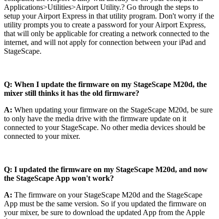
Applications>Utilities>Airport Utility.? Go through the steps to
setup your Airport Express in that utility program. Don't worry if the
utility prompts you to create a password for your Airport Express,
that will only be applicable for creating a network connected to the
internet, and will not apply for connection between your iPad and
StageScape.
Q: When I update the firmware on my StageScape M20d, the
mixer still thinks it has the old firmware?
A:
When updating your firmware on the StageScape M20d, be sure
to only have the media drive with the firmware update on it
connected to your StageScape. No other media devices should be
connected to your mixer.
Q: I updated the firmware on my StageScape M20d, and now
the StageScape App won't work?
A:
The firmware on your StageScape M20d and the StageScape
App must be the same version. So if you updated the firmware on
your mixer, be sure to download the updated App from the Apple