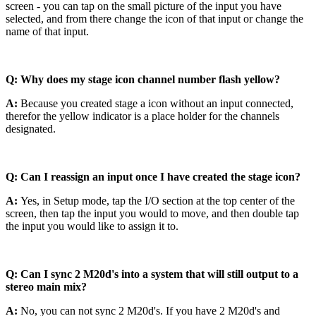
screen - you can tap on the small picture of the input you have
selected, and from there change the icon of that input or change the
name of that input.
Q: Why does my stage icon channel number flash yellow?
A:
Because you created stage a icon without an input connected,
therefor the yellow indicator is a place holder for the channels
designated.
Q: Can I reassign an input once I have created the stage icon?
A:
Yes, in Setup mode, tap the I/O section at the top center of the
screen, then tap the input you would to move, and then double tap
the input you would like to assign it to.
Q: Can I sync 2 M20d's into a system that will still output to a
stereo main mix?
A:
No, you can not sync 2 M20d's. If you have 2 M20d's and