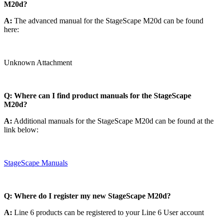
M20d?
A:
The advanced manual for the StageScape M20d can be found
here:
Unknown Attachment
Q: Where can I find product manuals for the StageScape
M20d?
A:
Additional manuals for the StageScape M20d can be found at the
link below:
StageScape Manuals
Q: Where do I register my new StageScape M20d?
A:
Line 6 products can be registered to your Line 6 User account