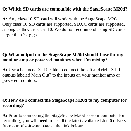
Q: Which SD cards are compatible with the StageScape M20d?
A:
Any class 10 SD card will work with the StageScape M20d.
Only class 10 SD cards are supported. SDXC cards are supported,
as long as they are class 10. We do not recommend using SD cards
larger than 32 gigs.
Q: What output on the StageScape M20d should I use for my
monitor amp or powered monitors when I'm mixing?
A:
Use a balanced XLR cable to connect the left and right XLR
outputs labeled Main Out? to the inputs on your monitor amp or
powered monitors.
Q: How do I connect the StageScape M20d to my computer for
recording?
A:
Prior to connecting the StageScape M20d to your computer for
recording, you will need to install the latest available Line 6 drivers
from our of software page at the link below: