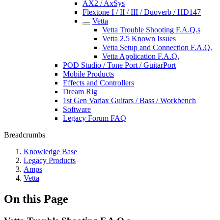
AX2 / AxSys
Flextone I / II / III / Duoverb / HD147
Vetta
Vetta Trouble Shooting F.A.Q.s
Vetta 2.5 Known Issues
Vetta Setup and Connection F.A.Q.
Vetta Application F.A.Q.
POD Studio / Tone Port / GuitarPort
Mobile Products
Effects and Controllers
Dream Rig
1st Gen Variax Guitars / Bass / Workbench
Software
Legacy Forum FAQ
Breadcrumbs
Knowledge Base
Legacy Products
Amps
Vetta
On this Page