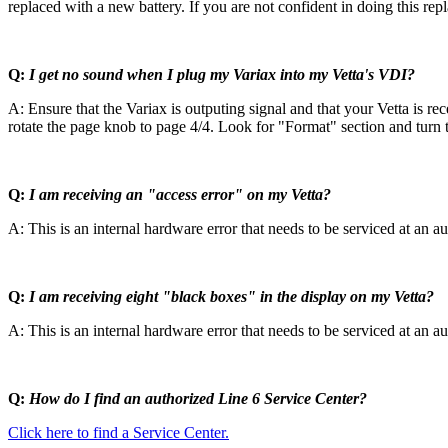
replaced with a new battery. If you are not confident in doing this re
Q:
I get no sound when I plug my Variax into my Vetta's VDI?
A: Ensure that the Variax is outputing signal and that your Vetta is re
rotate the page knob to page 4/4. Look for "Format" section and turn th
Q:
I am receiving an "access error" on my Vetta?
A: This is an internal hardware error that needs to be serviced at an au
Q:
I am receiving eight "black boxes" in the display on my Vetta?
A: This is an internal hardware error that needs to be serviced at an au
Q:
How do I find an authorized Line 6 Service Center?
Click here to find a Service Center.