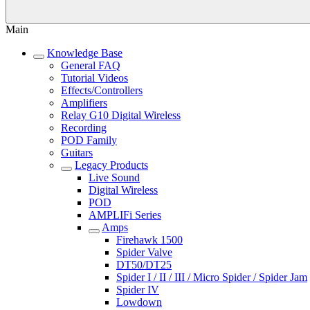
Main
Knowledge Base
General FAQ
Tutorial Videos
Effects/Controllers
Amplifiers
Relay G10 Digital Wireless
Recording
POD Family
Guitars
Legacy Products
Live Sound
Digital Wireless
POD
AMPLIFi Series
Amps
Firehawk 1500
Spider Valve
DT50/DT25
Spider I / II / III / Micro Spider / Spider Jam
Spider IV
Lowdown