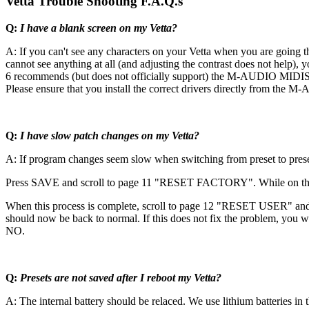
Vetta Trouble Shooting F.A.Q.s
Q:
I have a blank screen on my Vetta?
A: If you can't see any characters on your Vetta when you are going th
cannot see anything at all (and adjusting the contrast does not help), 
6 recommends (but does not officially support) the M-AUDIO MIDISpo
Please ensure that you install the correct drivers directly from the M-
Q:
I have slow patch changes on my Vetta?
A: If program changes seem slow when switching from preset to preset
Press SAVE and scroll to page 11 "RESET FACTORY". While on this
When this process is complete, scroll to page 12 "RESET USER" an
should now be back to normal. If this does not fix the problem, yo
NO.
Q:
Presets are not saved after I reboot my Vetta?
A: The internal battery should be relaced. We use lithium batteries i