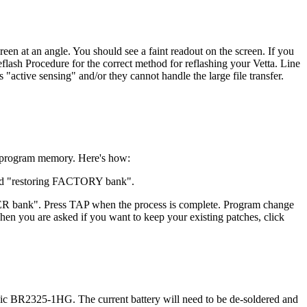
reen at an angle. You should see a faint readout on the screen. If you
eflash Procedure for the correct method for reflashing your Vetta. Line
ive sensing" and/or they cannot handle the large file transfer.
he program memory. Here's how:
ead "restoring FACTORY bank".
ER bank". Press TAP when the process is complete. Program change
n you are asked if you want to keep your existing patches, click
sonic BR2325-1HG. The current battery will need to be de-soldered and