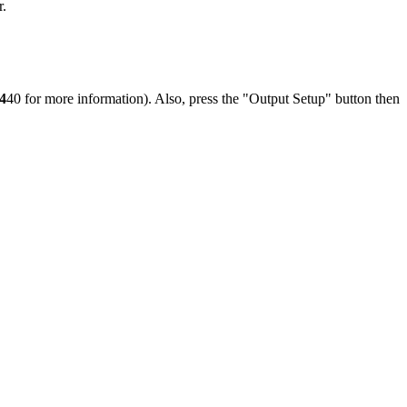
r.
4
40 for more information). Also, press the "Output Setup" button then