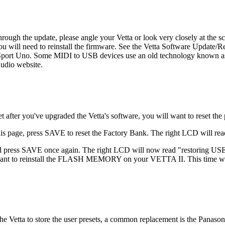
rough the update, please angle your Vetta or look very closely at the sc
you will need to reinstall the firmware. See the Vetta Software Update/R
rt Uno. Some MIDI to USB devices use an old technology known as "act
Audio website.
 after you've upgraded the Vetta's software, you will want to reset t
 page, press SAVE to reset the Factory Bank. The right LCD will r
d press SAVE once again. The right LCD will now read "restoring US
u want to reinstall the FLASH MEMORY on your VETTA II. This time whe
n the Vetta to store the user presets, a common replacement is the Pana