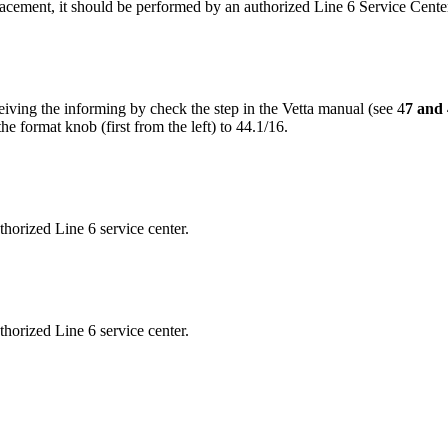
placement, it should be performed by an authorized Line 6 Service Cente
ceiving the informing by check the step in the Vetta manual (see 4
7 and 
e format knob (first from the left) to 44.1/16.
thorized Line 6 service center.
thorized Line 6 service center.