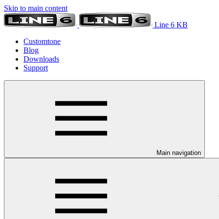
Skip to main content
Line 6 KB
Customtone
Blog
Downloads
Support
Main navigation