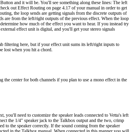
 Button and it will be. You'll see something along these lines: The left
heck out Effect Routing on page 4.17 of your manual in order to get
outing, the loop sends are getting signals from the discrete outputs of
s are from the left/right outputs of the previous effect. When the loop
 determine how much of the effect you want to hear. If you instead try
ternal effect unit is digital, and you'll get your stereo signals
iltering here, but if your effect unit sums its left/right inputs to
be lost when you hit a chord.
g the center for both channels if you plan to use a mono effect in the
t, you'll need to customize the speaker leads connected to Vetta's left
onnect the 1/4" speaker jack to the Talkbox output and the two, crimp
ted to the speaker correctly. If the sound coming from the speaker
ructed in the Talkbox manual. When connected in this manner you will