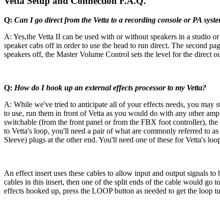
Vetta Setup and Connection F.A.Q.
Q:
Can I go direct from the Vetta to a recording console or PA syst
A: Yes,the Vetta II can be used with or without speakers in a studio or
speaker cabs off in order to use the head to run direct. The second p
speakers off, the Master Volume Control sets the level for the direct ou
Q:
How do I hook up an external effects processor to my Vetta?
A: While we've tried to anticipate all of your effects needs, you may 
to use, run them in front of Vetta as you would do with any other amp. 
switchable (from the front panel or from the FBX foot controller), the
to Vetta's loop, you'll need a pair of what are commonly referred to as 
Sleeve) plugs at the other end. You'll need one of these for Vetta's loo
An effect insert uses these cables to allow input and output signals to
cables in this insert, then one of the split ends of the cable would go 
effects hooked up, press the LOOP button as needed to get the loop t