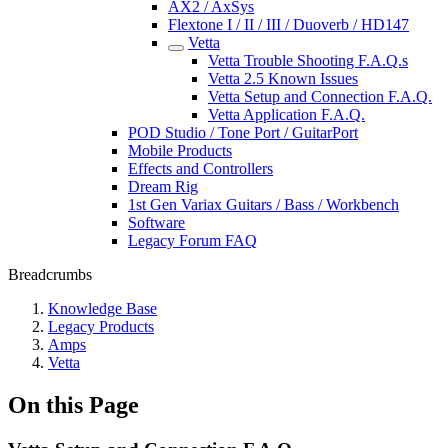
AX2 / AxSys
Flextone I / II / III / Duoverb / HD147
Vetta
Vetta Trouble Shooting F.A.Q.s
Vetta 2.5 Known Issues
Vetta Setup and Connection F.A.Q.
Vetta Application F.A.Q.
POD Studio / Tone Port / GuitarPort
Mobile Products
Effects and Controllers
Dream Rig
1st Gen Variax Guitars / Bass / Workbench
Software
Legacy Forum FAQ
Breadcrumbs
Knowledge Base
Legacy Products
Amps
Vetta
On this Page