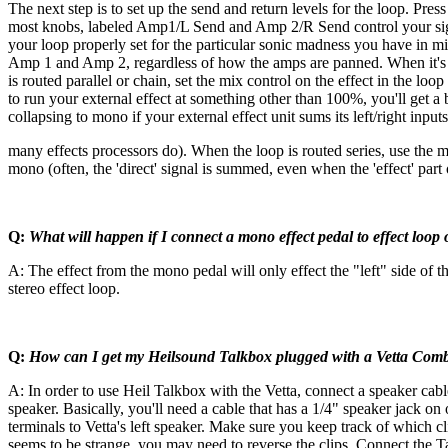
The next step is to set up the send and return levels for the loop. Pres
most knobs, labeled Amp1/L Send and Amp 2/R Send control your signa
your loop properly set for the particular sonic madness you have in mind
Amp 1 and Amp 2, regardless of how the amps are panned. When it's not f
is routed parallel or chain, set the mix control on the effect in the 
to run your external effect at something other than 100%, you'll get a b
collapsing to mono if your external effect unit sums its left/right input
many effects processors do). When the loop is routed series, use the mix
mono (often, the 'direct' signal is summed, even when the 'effect' part
Q:
What will happen if I connect a mono effect pedal to effect loop
A: The effect from the mono pedal will only effect the "left" side of 
stereo effect loop.
Q:
How can I get my Heilsound Talkbox plugged with a Vetta Com
A: In order to use Heil Talkbox with the Vetta, connect a speaker cabl
speaker. Basically, you'll need a cable that has a 1/4" speaker jack on
terminals to Vetta's left speaker. Make sure you keep track of which c
seems to be strange, you may need to reverse the clips. Connect the 