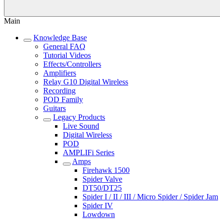
Main
Knowledge Base
General FAQ
Tutorial Videos
Effects/Controllers
Amplifiers
Relay G10 Digital Wireless
Recording
POD Family
Guitars
Legacy Products
Live Sound
Digital Wireless
POD
AMPLIFi Series
Amps
Firehawk 1500
Spider Valve
DT50/DT25
Spider I / II / III / Micro Spider / Spider Jam
Spider IV
Lowdown