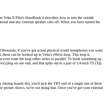
he Vetta II Pilot's Handbook it describes how to turn the outside
internal and any external speaker cabs off. When you have turned the
et. Obviously, if you've got actual physical world stompboxes you want
, these can be hooked up in Vetta's effects loop. This loop is
n even route the loop either series or parallel. To hook something up
ve) plug on one end, and that splits out to a pair of 1/4-inch TS (Tip,
any mixing boards do), you'd jack the TRS end of a single one of these
s the picture shows, we're not doing that. Once you've got your external