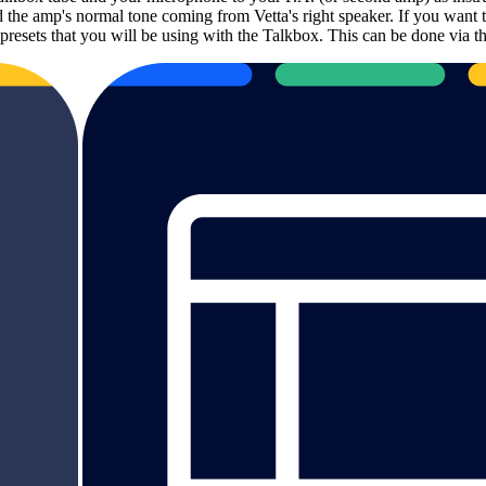
 the amp's normal tone coming from Vetta's right speaker. If you want t
tta presets that you will be using with the Talkbox. This can be done 