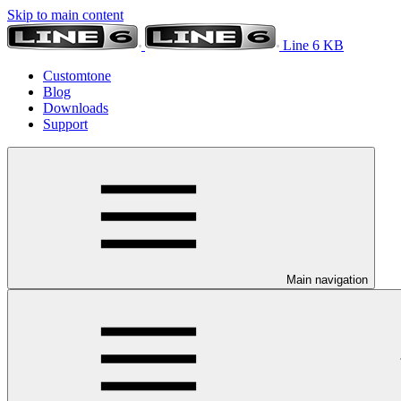
Skip to main content
Line 6 KB
Customtone
Blog
Downloads
Support
Main navigation