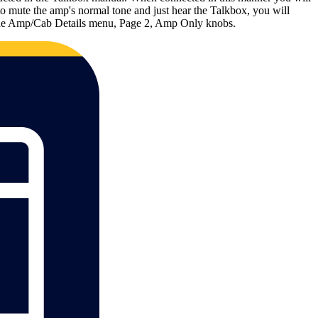
o mute the amp's normal tone and just hear the Talkbox, you will
via the Amp/Cab Details menu, Page 2, Amp Only knobs.