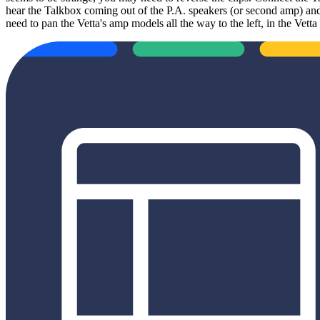
hear the Talkbox coming out of the P.A. speakers (or second amp) and
need to pan the Vetta's amp models all the way to the left, in the Ve