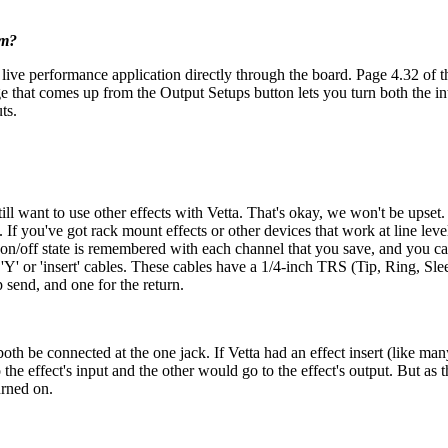
em?
 live performance application directly through the board. Page 4.32 of t
age that comes up from the Output Setups button lets you turn both the 
ts.
still want to use other effects with Vetta. That's okay, we won't be ups
If you've got rack mount effects or other devices that work at line level
 on/off state is remembered with each channel that you save, and you ca
'Y' or 'insert' cables. These cables have a 1/4-inch TRS (Tip, Ring, Slee
p send, and one for the return.
 both be connected at the one jack. If Vetta had an effect insert (like m
to the effect's input and the other would go to the effect's output. But a
urned on.