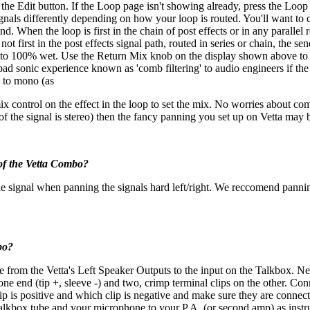
s the Edit button. If the Loop page isn't showing already, press the Loop
ls differently depending on how your loop is routed. You'll want to c
. When the loop is first in the chain of post effects or in any parallel r
irst in the post effects signal path, routed in series or chain, the send
loop to 100% wet. Use the Return Mix knob on the display shown above to
ad sonic experience known as 'comb filtering' to audio engineers if the ex
s to mono (as
 control on the effect in the loop to set the mix. No worries about comb f
 of the signal is stereo) then the fancy panning you set up on Vetta may 
 of the Vetta Combo?
the signal when panning the signals hard left/right. We reccomend pannin
bo?
e from the Vetta's Left Speaker Outputs to the input on the Talkbox. Nex
 one end (tip +, sleeve -) and two, crimp terminal clips on the other. C
lip is positive and which clip is negative and make sure they are connec
Talkbox tube and your microphone to your P.A. (or second amp) as inst