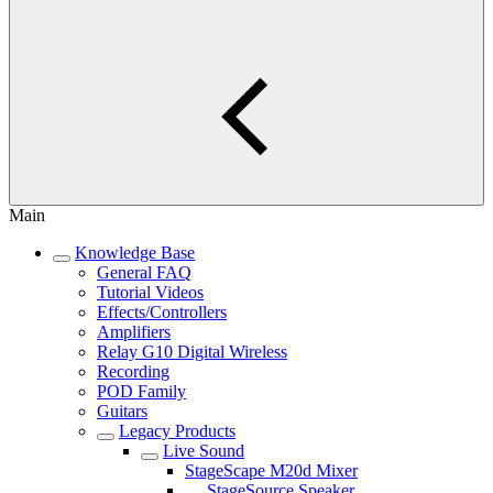
Main
Knowledge Base
General FAQ
Tutorial Videos
Effects/Controllers
Amplifiers
Relay G10 Digital Wireless
Recording
POD Family
Guitars
Legacy Products
Live Sound
StageScape M20d Mixer
StageSource Speaker