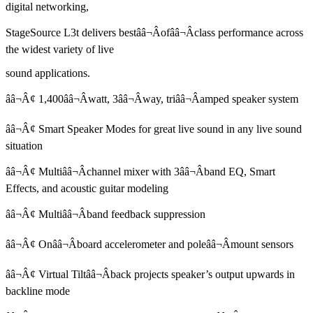
digital networking,
StageSource L3t delivers bestââ¬Âofââ¬Âclass performance across
the widest variety of live
sound applications.
ââ¬Â¢ 1,400ââ¬Âwatt, 3ââ¬Âway, triââ¬Âamped speaker system
ââ¬Â¢ Smart Speaker Modes for great live sound in any live sound
situation
ââ¬Â¢ Multiââ¬Âchannel mixer with 3ââ¬Âband EQ, Smart
Effects, and acoustic guitar modeling
ââ¬Â¢ Multiââ¬Âband feedback suppression
ââ¬Â¢ Onââ¬Âboard accelerometer and poleââ¬Âmount sensors
ââ¬Â¢ Virtual Tiltââ¬Âback projects speaker’s output upwards in
backline mode