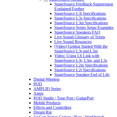
StageSource Feedback Suppression
Explained Further
StageSource L3t Specifications
StageSource L3s Specifications
StageSource L3m Specifications
StageSource Series Setup Examples
StageSource Speakers FAQ
Live Sound Glossary of Terms
Live Sound Resources
[Video] Getting Started With the
StageSource L3t and L3m
Video: Using L6 Link with
StageSource L3t, L3m, and L3s
StageSource L2m Specifications
StageSource L2t Specifications
StageSource Speaker End of Life
Digital Wireless
POD
AMPLIFi Series
Amps
POD Studio / Tone Port / GuitarPort
Mobile Products
Effects and Controllers
Dream Rig
1st Gen Variax Guitars / Bass / Workbench