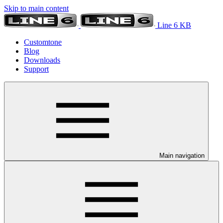
Skip to main content
Line 6 KB
Customtone
Blog
Downloads
Support
Main navigation