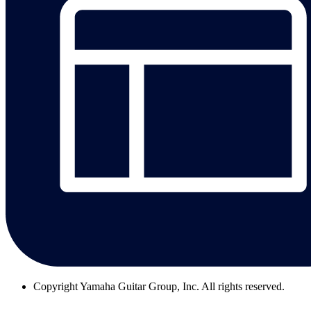
Copyright
Yamaha Guitar Group, Inc. All rights reserved.