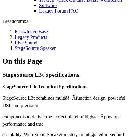
Software
Legacy Forum FAQ
Breadcrumbs
Knowledge Base
Legacy Products
Live Sound
StageSource Speaker
On this Page
StageSource L3t Specifications
StageSource L3t Technical Specifications
StageSource L3t combines multiââ¬Âfunction design, powerful
DSP and precision
components to deliver the perfect blend of highââ¬Âpowered
performance and true
scalability. With Smart Speaker modes, an integrated mixer and