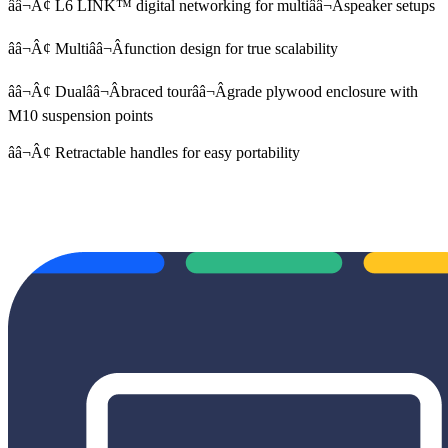
ââ¬Â¢ L6 LINK™ digital networking for multiââ¬Âspeaker setups
ââ¬Â¢ Multiââ¬Âfunction design for true scalability
ââ¬Â¢ Dualââ¬Âbraced tourââ¬Âgrade plywood enclosure with
M10 suspension points
ââ¬Â¢ Retractable handles for easy portability