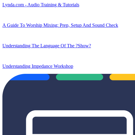
Lynda.com - Audio Training & Tutorials
A Guide To Worship Mixing: Prep, Setup And Sound Check
Understanding The Language Of The ?Show?
Understanding Impedance Workshop