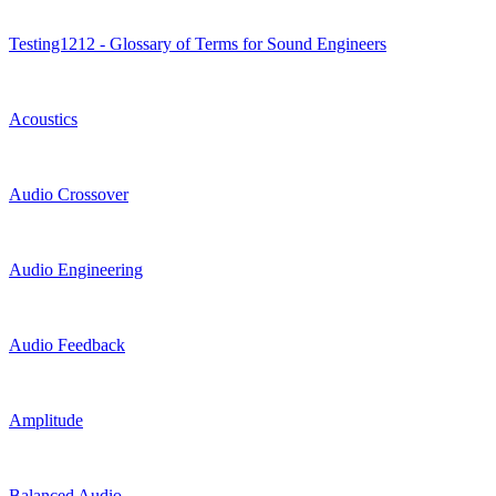
Testing1212 - Glossary of Terms for Sound Engineers
Acoustics
Audio Crossover
Audio Engineering
Audio Feedback
Amplitude
Balanced Audio