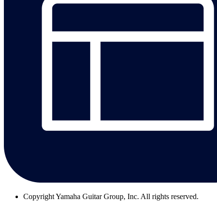
Copyright
Yamaha Guitar Group, Inc. All rights reserved.