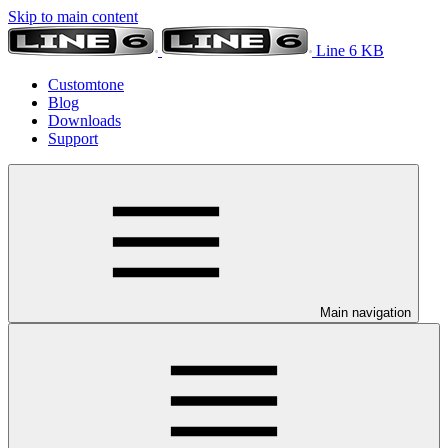
Skip to main content
Line 6 KB
Customtone
Blog
Downloads
Support
Main navigation