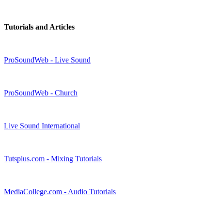
Tutorials and Articles
ProSoundWeb - Live Sound
ProSoundWeb - Church
Live Sound International
Tutsplus.com - Mixing Tutorials
MediaCollege.com - Audio Tutorials