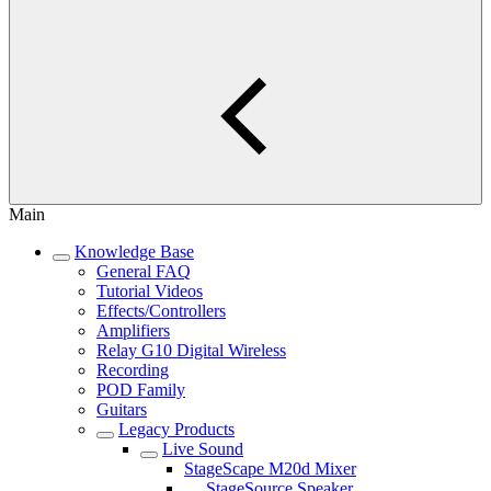
Main
Knowledge Base
General FAQ
Tutorial Videos
Effects/Controllers
Amplifiers
Relay G10 Digital Wireless
Recording
POD Family
Guitars
Legacy Products
Live Sound
StageScape M20d Mixer
StageSource Speaker