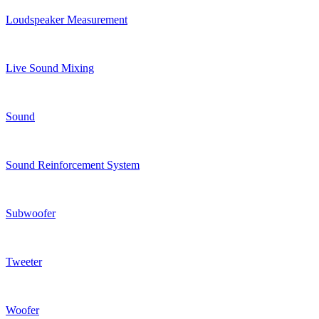
Loudspeaker Measurement
Live Sound Mixing
Sound
Sound Reinforcement System
Subwoofer
Tweeter
Woofer