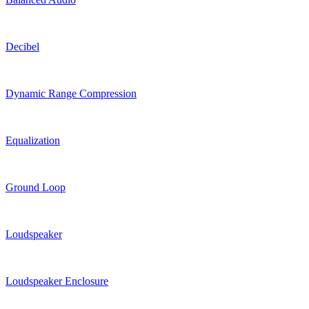
Decibel
Dynamic Range Compression
Equalization
Ground Loop
Loudspeaker
Loudspeaker Enclosure