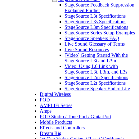
StageSource Feedback Suppression
Explained Further
StageSource L3t Specifications
StageSource L3s Specifications
StageSource L3m Specifications
StageSource Series Setup Examples
StageSource Speakers FAQ
Live Sound Glossary of Terms
Live Sound Resources
[Video] Getting Started With the
StageSource L3t and L3m
Video: Using L6 Link with
StageSource L3t, L3m, and L3s
StageSource L2m Specifications
StageSource L2t Specifications
StageSource Speaker End of Life
Digital Wireless
POD
AMPLIFi Series
Amps
POD Studio / Tone Port / GuitarPort
Mobile Products
Effects and Controllers
Dream Rig
1st Gen Variax Guitars / Bass / Workbench