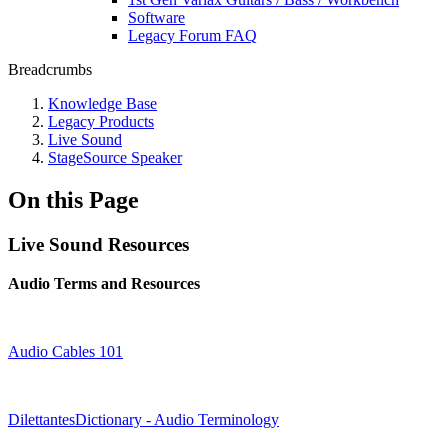
Software
Legacy Forum FAQ
Breadcrumbs
Knowledge Base
Legacy Products
Live Sound
StageSource Speaker
On this Page
Live Sound Resources
Audio Terms and Resources
Audio Cables 101
DilettantesDictionary - Audio Terminology