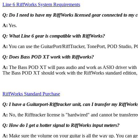
Line 6 RiffWorks System Requirements
Q:
Do I need to have my RiffWorks licensed gear connected to my 
A:
Yes.
Q:
What Line 6 gear is compatible with RiffWorks?
A:
You can use the GuitarPort/RiffTracker, TonePort, POD Studio,
Q:
Does
Bass POD XT work with Riffworks?
A:
The Bass POD XT will pass audio and work as ASIO driver with th
The Bass POD XT should work with the RiffWorks standard edition, w
RiffWorks Standard Purchase
Q: I have a Guitarport-Rifftracker unit, can I transfer my RiffWorks 
A:
No, the Rifftracker license is "hardwired" and cannot be transferred
Q: How do I get a hotter signal to RiffWorks input meters?
A:
Make sure the volume on your guitar is all the way up. You can ge