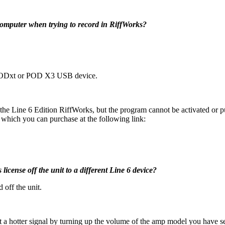
computer when trying to record in RiffWorks?
 PODxt or POD X3 USB device.
e Line 6 Edition RiffWorks, but the program cannot be activated or 
hich you can purchase at the following link:
license off the unit to a different Line 6 device?
 off the unit.
t a hotter signal by turning up the volume of the amp model you have s