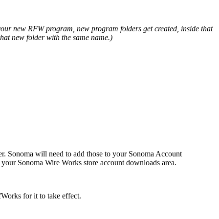
ll your new RFW program, new program folders get created, inside that
 that new folder with the same name.)
ter. Sonoma will need to add those to your Sonoma Account
to your Sonoma Wire Works store account downloads area.
orks for it to take effect.