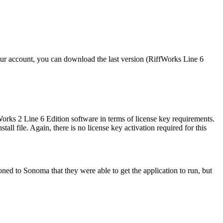
our account, you can download the last version (RiffWorks Line 6
rks 2 Line 6 Edition software in terms of license key requirements.
 file. Again, there is no license key activation required for this
d to Sonoma that they were able to get the application to run, but