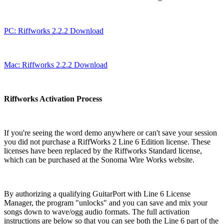
PC: Riffworks 2.2.2 Download
Mac: Riffworks 2.2.2 Download
Riffworks Activation Process
If you're seeing the word demo anywhere or can't save your session
you did not purchase a RiffWorks 2 Line 6 Edition license. These
licenses have been replaced by the Riffworks Standard license,
which can be purchased at the Sonoma Wire Works website.
By authorizing a qualifying GuitarPort with Line 6 License
Manager, the program "unlocks" and you can save and mix your
songs down to wave/ogg audio formats. The full activation
instructions are below so that you can see both the Line 6 part of the