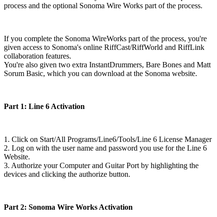
process and the optional Sonoma Wire Works part of the process.
If you complete the Sonoma WireWorks part of the process, you're
given access to Sonoma's online RiffCast/RiffWorld and RiffLink
collaboration features.
You're also given two extra InstantDrummers, Bare Bones and Matt
Sorum Basic, which you can download at the Sonoma website.
Part 1: Line 6 Activation
1. Click on Start/All Programs/Line6/Tools/Line 6 License Manager
2. Log on with the user name and password you use for the Line 6
Website.
3. Authorize your Computer and Guitar Port by highlighting the
devices and clicking the authorize button.
Part 2: Sonoma Wire Works Activation