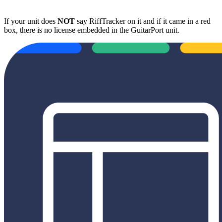
If your unit does
NOT
say RiffTracker on it and if it came in a red
box, there is no license embedded in the GuitarPort unit.