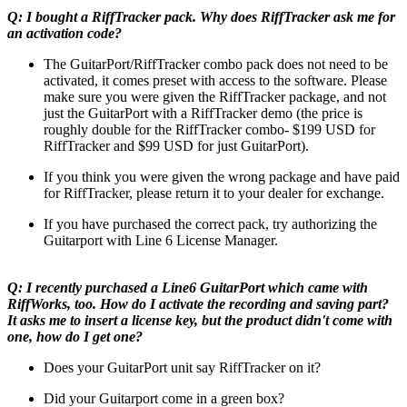
Q: I bought a RiffTracker pack. Why does RiffTracker ask me for
an activation code?
The GuitarPort/RiffTracker combo pack does not need to be
activated, it comes preset with access to the software. Please
make sure you were given the RiffTracker package, and not
just the GuitarPort with a RiffTracker demo (the price is
roughly double for the RiffTracker combo- $199 USD for
RiffTracker and $99 USD for just GuitarPort).
If you think you were given the wrong package and have paid
for RiffTracker, please return it to your dealer for exchange.
If you have purchased the correct pack, try authorizing the
Guitarport with Line 6 License Manager.
Q: I recently purchased a Line6 GuitarPort which came with
RiffWorks, too. How do I activate the recording and saving part?
It asks me to insert a license key, but the product didn't come with
one, how do I get one?
Does your GuitarPort unit say RiffTracker on it?
Did your Guitarport come in a green box?