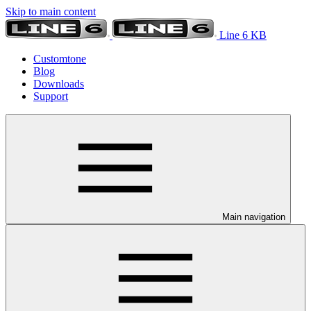
Skip to main content
Line 6 KB
Customtone
Blog
Downloads
Support
Main navigation