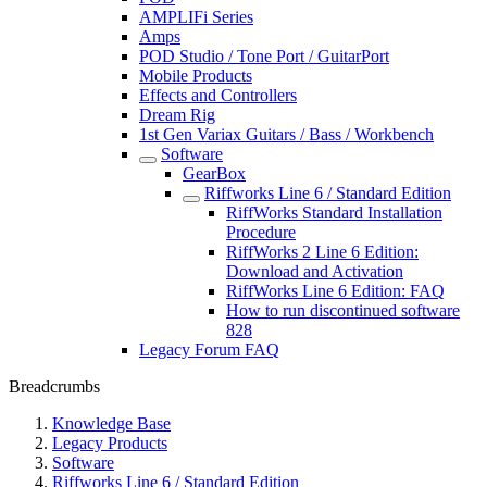
AMPLIFi Series
Amps
POD Studio / Tone Port / GuitarPort
Mobile Products
Effects and Controllers
Dream Rig
1st Gen Variax Guitars / Bass / Workbench
Software
GearBox
Riffworks Line 6 / Standard Edition
RiffWorks Standard Installation
Procedure
RiffWorks 2 Line 6 Edition:
Download and Activation
RiffWorks Line 6 Edition: FAQ
How to run discontinued software
828
Legacy Forum FAQ
Breadcrumbs
Knowledge Base
Legacy Products
Software
Riffworks Line 6 / Standard Edition