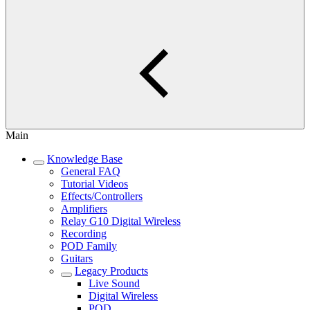
Main
Knowledge Base
General FAQ
Tutorial Videos
Effects/Controllers
Amplifiers
Relay G10 Digital Wireless
Recording
POD Family
Guitars
Legacy Products
Live Sound
Digital Wireless
POD