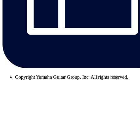
Copyright
Yamaha Guitar Group, Inc. All rights reserved.