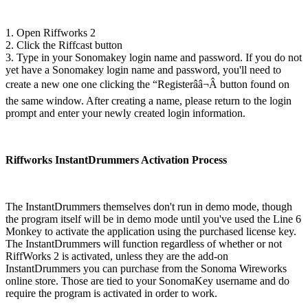
1. Open Riffworks 2
2. Click the Riffcast button
3. Type in your Sonomakey login name and password. If you do not
yet have a Sonomakey login name and password, you'll need to
create a new one one clicking the “Registerââ¬Â button found on
the same window. After creating a name, please return to the login
prompt and enter your newly created login information.
Riffworks InstantDrummers Activation Process
The InstantDrummers themselves don't run in demo mode, though
the program itself will be in demo mode until you've used the Line 6
Monkey to activate the application using the purchased license key.
The InstantDrummers will function regardless of whether or not
RiffWorks 2 is activated, unless they are the add-on
InstantDrummers you can purchase from the Sonoma Wireworks
online store. Those are tied to your SonomaKey username and do
require the program is activated in order to work.