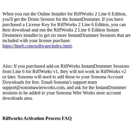
When you run the Online Installer for RiffWorks 2 Line 6 Edition,
you'll get the Demo Session for the InstantDrummer. If you have
purchased a License Key for RiffWorks 2 Line 6 Edition, you can
then download and run the RiffWorks 2 Line 6 Edition Instant
Drummers installer to get six more InstantDrummer Sessions that are
included with your license purchase:
https://line6.com/software/index.html
.
Also: If you purchased add-on RiffWorks InstantDrummer Sessions
from Line 6 for RiffWorks v1, they will not work in RiffWorks v2
or later. Sonoma will need to add those to your Sonoma Account
Downloads for free. Email Sonoma's support team
support@sonomawireworks.com, and ask for the InstantDrummer
sessions to be added to your Sonoma Wire Works store account
downloads area.
Riffworks Activation Process FAQ