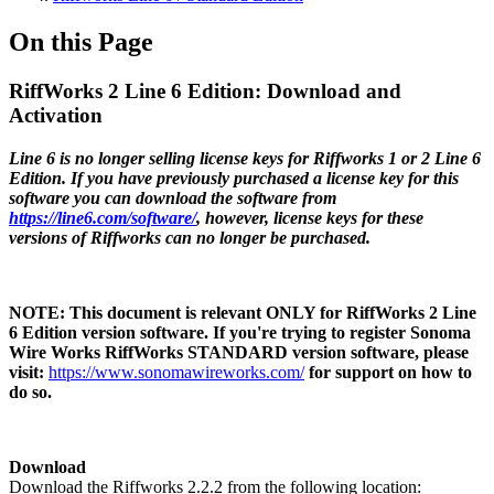
On this Page
RiffWorks 2 Line 6 Edition: Download and
Activation
Line 6 is no longer selling license keys for Riffworks 1 or 2 Line 6
Edition. If you have previously purchased a license key for this
software you can download the software from
https://line6.com/software/
, however, license keys for these
versions of Riffworks can no longer be purchased.
NOTE:
This document is relevant ONLY for RiffWorks 2 Line
6 Edition version software. If you're trying to register Sonoma
Wire Works RiffWorks STANDARD version software, please
visit:
https://www.sonomawireworks.com/
for support on how to
do so.
Download
Download the Riffworks 2.2.2 from the following location: