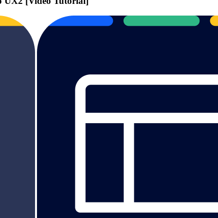
UX2 [Video Tutorial]