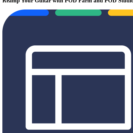
Reamp Your Guitar with POD Farm and POD Studio 