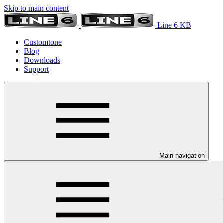
Skip to main content
Line 6 KB
Customtone
Blog
Downloads
Support
Main navigation