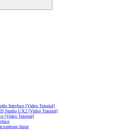
o Interface [Video Tutorial]
 Studio UX2 [Video Tutorial]
e [Video Tutorial]
rface
icrophone Input