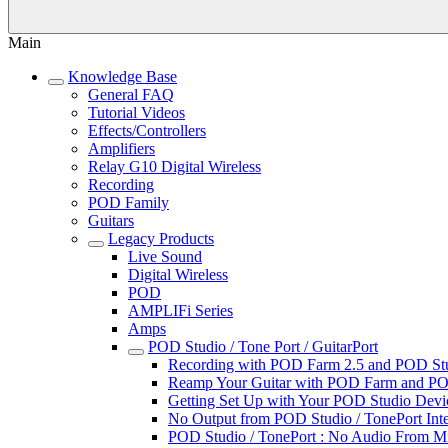
Main
Knowledge Base
General FAQ
Tutorial Videos
Effects/Controllers
Amplifiers
Relay G10 Digital Wireless
Recording
POD Family
Guitars
Legacy Products
Live Sound
Digital Wireless
POD
AMPLIFi Series
Amps
POD Studio / Tone Port / GuitarPort
Recording with POD Farm 2.5 and POD Studi
Reamp Your Guitar with POD Farm and POD
Getting Set Up with Your POD Studio Devic
No Output from POD Studio / TonePort Inte
POD Studio / TonePort : No Audio From M