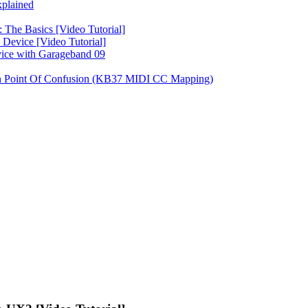
plained
 The Basics [Video Tutorial]
Device [Video Tutorial]
vice with Garageband 09
on Point Of Confusion (KB37 MIDI CC Mapping)