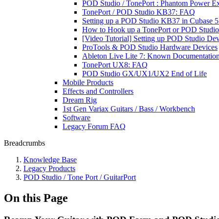
POD Studio / TonePort : Phantom Power Ex
TonePort / POD Studio KB37: FAQ
Setting up a POD Studio KB37 in Cubase 5:
How to Hook up a TonePort or POD Studio 
[Video Tutorial] Setting up POD Studio De
ProTools & POD Studio Hardware Devices
Ableton Live Lite 7: Known Documentati
TonePort UX8: FAQ
POD Studio GX/UX1/UX2 End of Life
Mobile Products
Effects and Controllers
Dream Rig
1st Gen Variax Guitars / Bass / Workbench
Software
Legacy Forum FAQ
Breadcrumbs
Knowledge Base
Legacy Products
POD Studio / Tone Port / GuitarPort
On this Page