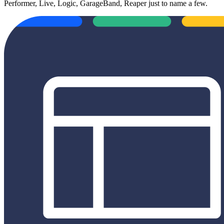
Performer, Live, Logic, GarageBand, Reaper just to name a few.