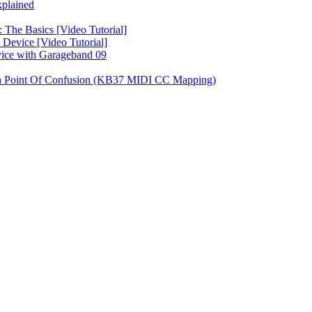
plained
 The Basics [Video Tutorial]
Device [Video Tutorial]
vice with Garageband 09
on Point Of Confusion (KB37 MIDI CC Mapping)