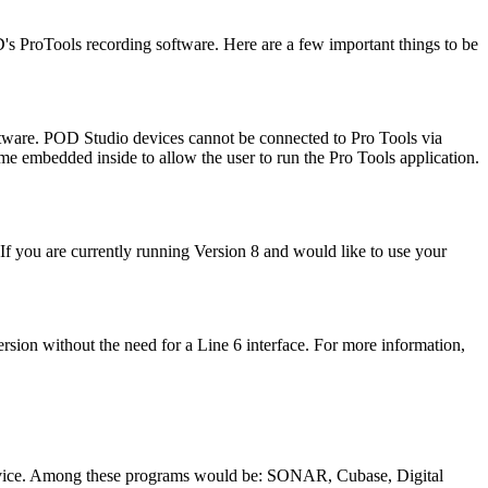
s ProTools recording software. Here are a few important things to be
ftware. POD Studio devices cannot be connected to Pro Tools via
e embedded inside to allow the user to run the Pro Tools application.
 If you are currently running Version 8 and would like to use your
rsion without the need for a Line 6 interface. For more information,
 device. Among these programs would be: SONAR, Cubase, Digital