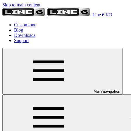
Skip to main content
Line 6 KB
Customtone
Blog
Downloads
Support
Main navigation