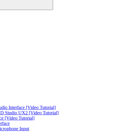
o Interface [Video Tutorial]
 Studio UX2 [Video Tutorial]
e [Video Tutorial]
rface
icrophone Input