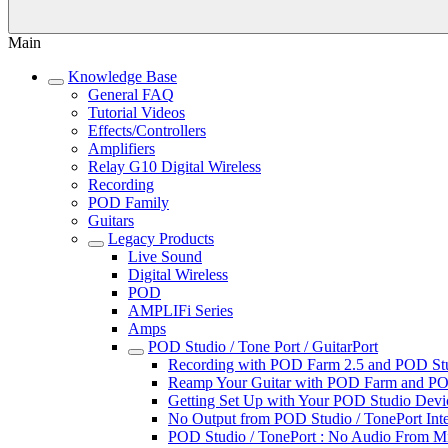
Main
Knowledge Base
General FAQ
Tutorial Videos
Effects/Controllers
Amplifiers
Relay G10 Digital Wireless
Recording
POD Family
Guitars
Legacy Products
Live Sound
Digital Wireless
POD
AMPLIFi Series
Amps
POD Studio / Tone Port / GuitarPort
Recording with POD Farm 2.5 and POD Studi
Reamp Your Guitar with POD Farm and POD
Getting Set Up with Your POD Studio Devic
No Output from POD Studio / TonePort Inte
POD Studio / TonePort : No Audio From M