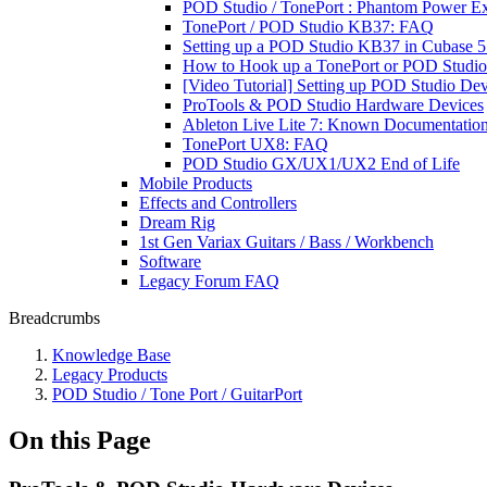
POD Studio / TonePort : Phantom Power Ex
TonePort / POD Studio KB37: FAQ
Setting up a POD Studio KB37 in Cubase 5:
How to Hook up a TonePort or POD Studio 
[Video Tutorial] Setting up POD Studio De
ProTools & POD Studio Hardware Devices
Ableton Live Lite 7: Known Documentati
TonePort UX8: FAQ
POD Studio GX/UX1/UX2 End of Life
Mobile Products
Effects and Controllers
Dream Rig
1st Gen Variax Guitars / Bass / Workbench
Software
Legacy Forum FAQ
Breadcrumbs
Knowledge Base
Legacy Products
POD Studio / Tone Port / GuitarPort
On this Page