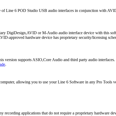
 of Line 6 POD Studio USB audio interfaces in conjunction with AVID'
ietary DigiDesign,AVID or M-Audio audio interface device with this so
VID-approved hardware device has proprietary security/licensing schem
This version supports ASIO,Core Audio and third party audio interfaces.
ade
.
computer, allowing you to use your Line 6 Software in any Pro Tools ve
ny recording applications that do not require a proprietary hardware