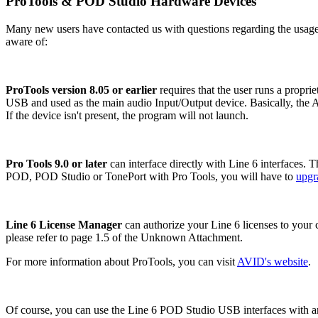
ProTools & POD Studio Hardware Devices
Many new users have contacted us with questions regarding the usage
aware of:
ProTools version
8.05 or earlier
requires that the user runs a propr
USB and used as the main audio Input/Output device. Basically, the A
If the device isn't present, the program will not launch.
Pro Tools
9.0 or later
can interface directly with Line 6 interfaces. 
POD, POD Studio or TonePort with Pro Tools, you will have to
upgr
Line 6 License Manager
can authorize your Line 6 licenses to your 
please refer to page 1.5 of the Unknown Attachment.
For more information about ProTools, you can visit
AVID's website
.
Of course, you can use the Line 6 POD Studio USB interfaces with a