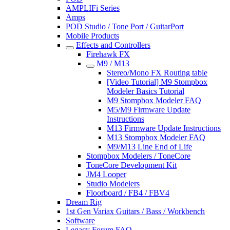
AMPLIFi Series
Amps
POD Studio / Tone Port / GuitarPort
Mobile Products
Effects and Controllers
Firehawk FX
M9 / M13
Stereo/Mono FX Routing table
[Video Tutorial] M9 Stompbox
Modeler Basics Tutorial
M9 Stompbox Modeler FAQ
M5/M9 Firmware Update
Instructions
M13 Firmware Update Instructions
M13 Stompbox Modeler FAQ
M9/M13 Line End of Life
Stompbox Modelers / ToneCore
ToneCore Development Kit
JM4 Looper
Studio Modelers
Floorboard / FB4 / FBV4
Dream Rig
1st Gen Variax Guitars / Bass / Workbench
Software
Legacy Forum FAQ