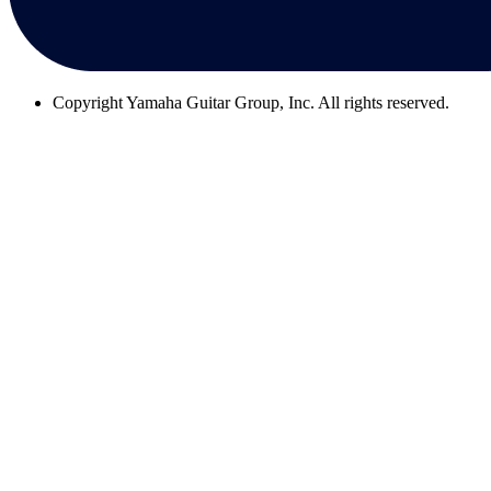
Copyright
Yamaha Guitar Group, Inc. All rights reserved.