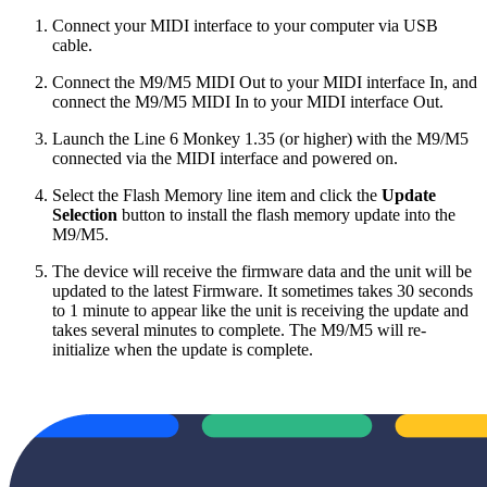
Connect your MIDI interface to your computer via USB
cable.
Connect the M9/M5 MIDI Out to your MIDI interface In, and
connect the M9/M5 MIDI In to your MIDI interface Out.
Launch the Line 6 Monkey 1.35 (or higher) with the M9/M5
connected via the MIDI interface and powered on.
Select the Flash Memory line item and click the
Update
Selection
button to install the flash memory update into the
M9/M5.
The device will receive the firmware data and the unit will be
updated to the latest Firmware. It sometimes takes 30 seconds
to 1 minute to appear like the unit is receiving the update and
takes several minutes to complete. The M9/M5 will re-
initialize when the update is complete.