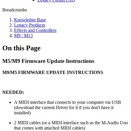
Breadcrumbs
Knowledge Base
Legacy Products
Effects and Controllers
M9 / M13
On this Page
M5/M9 Firmware Update Instructions
M9/M5 FIRMWARE UPDATE INSTRUCTIONS
NEEDED:
A MIDI interface that connects to your computer via USB
(download the current Driver for it if you don't have it
installed)
2 MIDI cables (or a MIDI interface such as the M-Audio Uno
that comes with attached MIDI cables)