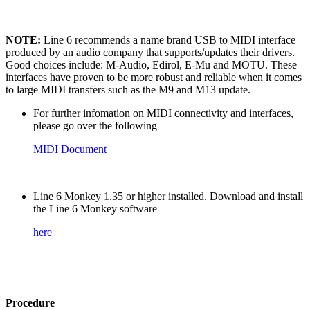
NOTE:
Line 6 recommends a name brand USB to MIDI interface
produced by an audio company that supports/updates their drivers.
Good choices include: M-Audio, Edirol, E-Mu and MOTU. These
interfaces have proven to be more robust and reliable when it comes
to large MIDI transfers such as the M9 and M13 update.
For further infomation on MIDI connectivity and interfaces,
please go over the following
MIDI Document
Line 6 Monkey 1.35 or higher installed. Download and install
the Line 6 Monkey software
here
Procedure