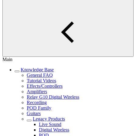
Main
Knowledge Base
General FAQ
Tutorial Videos
Effects/Controllers
Amplifiers
Relay G10 Digital Wireless
Recording
POD Family
Guitars
Legacy Products
Live Sound
Digital Wireless
POD