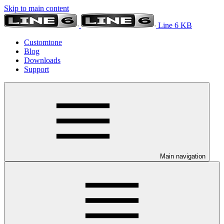
Skip to main content
Line 6 KB
Customtone
Blog
Downloads
Support
Main navigation