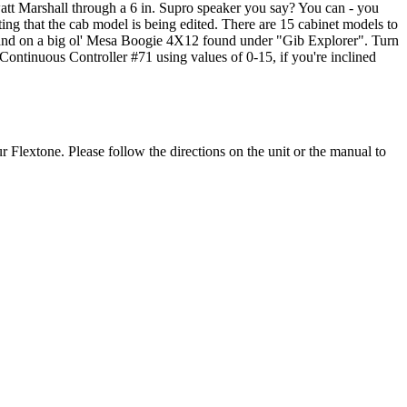
att Marshall through a 6 in. Supro speaker you say? You can - you
ating that the cab model is being edited. There are 15 cabinet models to
u land on a big ol' Mesa Boogie 4X12 found under "Gib Explorer". Turn
Continuous Controller #71 using values of 0-15, if you're inclined
ur Flextone. Please follow the directions on the unit or the manual to