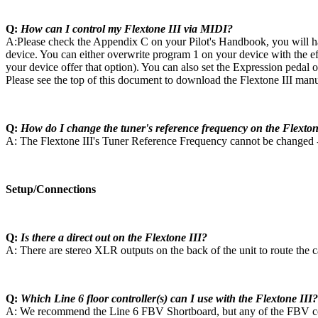
Q:
How can I control my Flextone III via MIDI?
A:Please check the Appendix C on your Pilot's Handbook, you will ha
device. You can either overwrite program 1 on your device with the ef
your device offer that option). You can also set the Expression pedal
Please see the top of this document to download the Flextone III manu
Q:
How do I change the tuner's reference frequency on the Flexton
A: The Flextone III's Tuner Reference Frequency cannot be changed - 
Setup/Connections
Q:
Is there a direct out on the Flextone III?
A: There are stereo XLR outputs on the back of the unit to route the 
Q:
Which Line 6 floor controller(s) can I use with the Flextone III?
A: We recommend the Line 6 FBV Shortboard, but any of the FBV contr