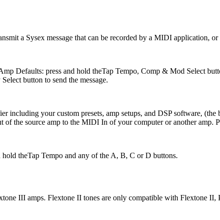
ransmit a Sysex message that can be recorded by a MIDI application, or s
nd Amp Defaults: press and hold theTap Tempo, Comp & Mod Select butt
Select button to send the message.
ier including your custom presets, amp setups, and DSP software, (the 
of the source amp to the MIDI In of your computer or another amp. Pr
and hold theTap Tempo and any of the A, B, C or D buttons.
xtone III amps. Flextone II tones are only compatible with Flextone II