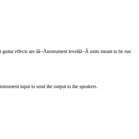
 guitar effects are ââ¬Åinstrument levelââ¬Â units meant to be run
nstrument input to send the output to the speakers.