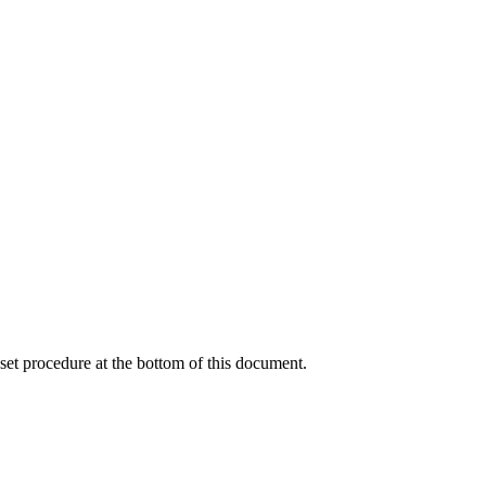
reset procedure at the bottom of this document.