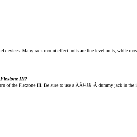
vel devices. Many rack mount effect units are line level units, while most
 Flextone III?
urn of the Flextone III. Be sure to use a ÃÂ¼ââ¬Â dummy jack in the i
?