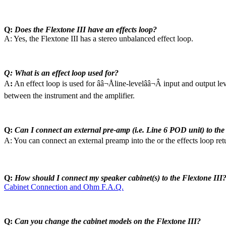
Q:
Does the Flextone III have an effects loop?
A: Yes, the Flextone III has a stereo unbalanced effect loop.
Q: What is an effect loop used for?
A
:
An effect loop is used for ââ¬Åline-levelââ¬Â input and output le
between the instrument and the amplifier.
Q:
Can I connect an external pre-amp (i.e. Line 6 POD unit) to the
A: You can connect an external preamp into the or the effects loop ret
Q:
How should I connect my speaker cabinet(s) to the Flextone III
Cabinet Connection and Ohm F.A.Q.
Q:
Can you change the cabinet models on the Flextone III?