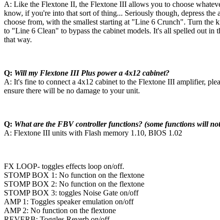
A: Like the Flextone II, the Flextone III allows you to choose what
know, if you're into that sort of thing... Seriously though, depress th
choose from, with the smallest starting at "Line 6 Crunch". Turn the
to "Line 6 Clean" to bypass the cabinet models. It's all spelled out 
that way.
Q:
Will my Flextone III Plus power a 4x12 cabinet?
A: It's fine to connect a 4x12 cabinet to the Flextone III amplifier, pl
ensure there will be no damage to your unit.
Q:
What are the FBV controller functions? (some functions will not
A: Flextone III units with Flash memory 1.10, BIOS 1.02
FX LOOP- toggles effects loop on/off.
STOMP BOX 1: No function on the flextone
STOMP BOX 2: No function on the flextone
STOMP BOX 3: toggles Noise Gate on/off
AMP 1: Toggles speaker emulation on/off
AMP 2: No function on the flextone
REVERB: Toggles Reverb on/off