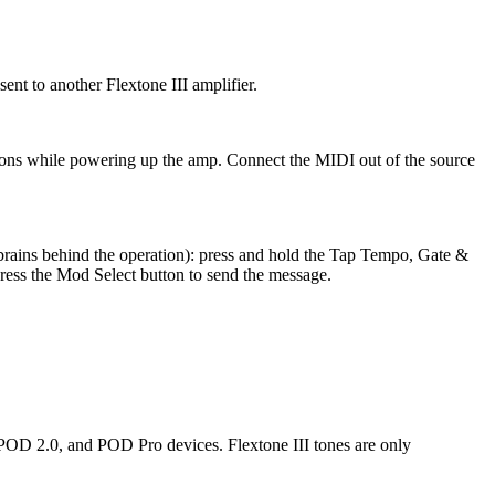
ent to another Flextone III amplifier.
ons while powering up the amp. Connect the MIDI out of the source
brains behind the operation): press and hold the Tap Tempo, Gate &
ess the Mod Select button to send the message.
, POD 2.0, and POD Pro devices. Flextone III tones are only