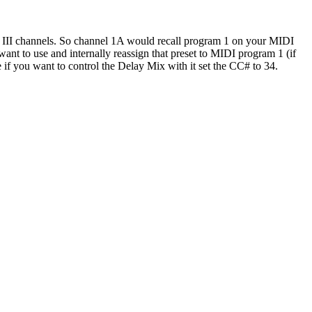
e III channels. So channel 1A would recall program 1 on your MIDI
ant to use and internally reassign that preset to MIDI program 1 (if
 if you want to control the Delay Mix with it set the CC# to 34.