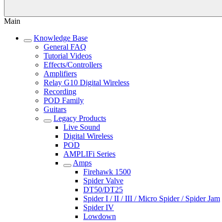
Main
Knowledge Base
General FAQ
Tutorial Videos
Effects/Controllers
Amplifiers
Relay G10 Digital Wireless
Recording
POD Family
Guitars
Legacy Products
Live Sound
Digital Wireless
POD
AMPLIFi Series
Amps
Firehawk 1500
Spider Valve
DT50/DT25
Spider I / II / III / Micro Spider / Spider Jam
Spider IV
Lowdown