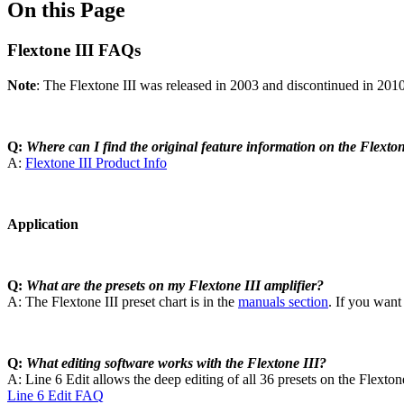
On this Page
Flextone III FAQs
Note
: The Flextone III was released in 2003 and discontinued in 201
Q:
Where can I find the original feature information on the Flexton
A:
Flextone III Product Info
Application
Q:
What are the presets on my Flextone III amplifier?
A: The Flextone III preset chart is in the
manuals section
. If you want
Q:
What editing software works with the Flextone III?
A: Line 6 Edit allows the deep editing of all 36 presets on the Flextone 
Line 6 Edit FAQ