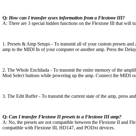
Q:
How can I transfer sysex information from a Flextone III?
A: There are 3 special hidden functions on the Flextone III that will t
1. Presets & Amp Setups - To transmit all of your custom presets a
amp to the MIDI In of your computer or another amp. Press the Delay 
2. The Whole Enchilada - To transmit the entire memory of the amplif
Mod Select buttons while powering up the amp. Connect the MIDI out 
3. The Edit Buffer - To transmit the current state of the amp, press 
Q:
Can I transfer Flextone II presets to a Flextone III amp?
A: No, the presets are not compatible between the Flextone II and Fle
compatible with Flextone III, HD147, and PODxt devices.