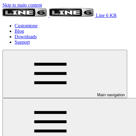
Skip to main content
Line 6 KB
Customtone
Blog
Downloads
Support
Main navigation