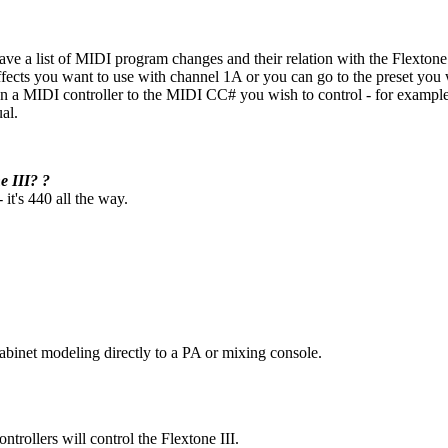
ve a list of MIDI program changes and their relation with the Flexton
fects you want to use with channel 1A or you can go to the preset you w
 on a MIDI controller to the MIDI CC# you wish to control - for example
al.
e III? ?
it's 440 all the way.
cabinet modeling directly to a PA or mixing console.
ollers will control the Flextone III.