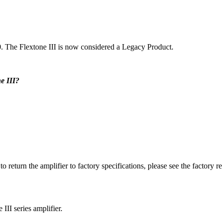
0. The Flextone III is now considered a Legacy Product.
e III?
 to return the amplifier to factory specifications, please see the factory 
III series amplifier.