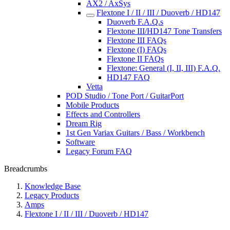
AX2 / AxSys
Flextone I / II / III / Duoverb / HD147
Duoverb F.A.Q.s
Flextone III/HD147 Tone Transfers
Flextone III FAQs
Flextone (I) FAQs
Flextone II FAQs
Flextone: General (I, II, III) F.A.Q.
HD147 FAQ
Vetta
POD Studio / Tone Port / GuitarPort
Mobile Products
Effects and Controllers
Dream Rig
1st Gen Variax Guitars / Bass / Workbench
Software
Legacy Forum FAQ
Breadcrumbs
Knowledge Base
Legacy Products
Amps
Flextone I / II / III / Duoverb / HD147