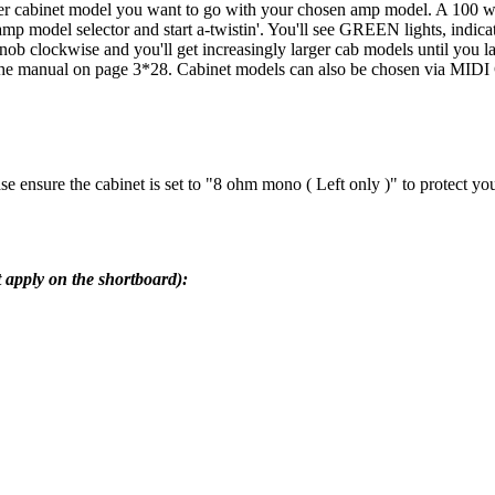
ever cabinet model you want to go with your chosen amp model. A 100 w
e amp model selector and start a-twistin'. You'll see GREEN lights, indic
 knob clockwise and you'll get increasingly larger cab models until yo
in the manual on page 3*28. Cabinet models can also be chosen via MIDI 
ease ensure the cabinet is set to "8 ohm mono ( Left only )" to protect yo
 apply on the shortboard):