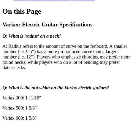
On this Page
Variax: Electric Guitar Specifications
Q:
What is 'radius' on a neck?
A: Radius refers to the amount of curve on the fretboard. A smaller
number (i.e. 9.5") has a more pronounced curve than a larger
number (i.e. 12"). Players who emphasize chording may prefer more
round necks, while players who do a lot of bending may prefer
flatter necks.
Q:
What is the nut width on the Variax electric guitars?
Variax 300: 1 11/16"
Variax 500: 1 5/8"
Variax 600: 1 5/8"