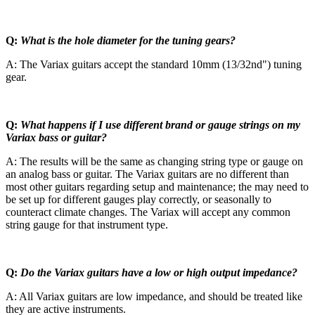
Q:
What is the hole diameter for the tuning gears?
A: The Variax guitars accept the standard 10mm (13/32nd") tuning
gear.
Q:
What happens if I use different brand or gauge strings on my
Variax bass or guitar?
A: The results will be the same as changing string type or gauge on
an analog bass or guitar. The Variax guitars are no different than
most other guitars regarding setup and maintenance; the may need to
be set up for different gauges play correctly, or seasonally to
counteract climate changes. The Variax will accept any common
string gauge for that instrument type.
Q:
Do the Variax guitars have a low or high output impedance?
A: All Variax guitars are low impedance, and should be treated like
they are active instruments.