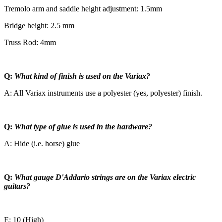
Tremolo arm and saddle height adjustment: 1.5mm
Bridge height: 2.5 mm
Truss Rod: 4mm
Q:
What kind of finish is used on the Variax?
A: All Variax instruments use a polyester (yes, polyester) finish.
Q:
What type of glue is used in the hardware?
A: Hide (i.e. horse) glue
Q:
What gauge D'Addario strings are on the Variax electric
guitars?
E: 10 (High)