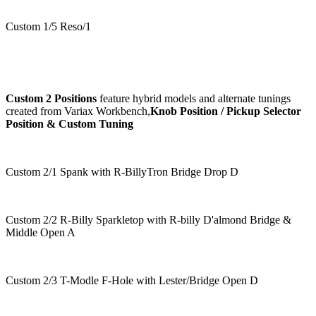
Custom 1/5 Reso/1
Custom 2 Positions
feature hybrid models and alternate tunings
created from Variax Workbench,
Knob Position / Pickup Selector
Position & Custom Tuning
Custom 2/1 Spank with R-BillyTron Bridge Drop D
Custom 2/2 R-Billy Sparkletop with R-billy D'almond Bridge &
Middle Open A
Custom 2/3 T-Modle F-Hole with Lester/Bridge Open D