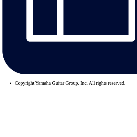
Copyright
Yamaha Guitar Group, Inc. All rights reserved.