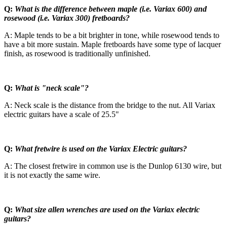
Q:
What is the difference between maple (i.e. Variax 600) and
rosewood (i.e. Variax 300) fretboards?
A: Maple tends to be a bit brighter in tone, while rosewood tends to
have a bit more sustain. Maple fretboards have some type of lacquer
finish, as rosewood is traditionally unfinished.
Q:
What is "neck scale"?
A: Neck scale is the distance from the bridge to the nut. All Variax
electric guitars have a scale of 25.5"
Q:
What fretwire is used on the Variax Electric guitars?
A: The closest fretwire in common use is the Dunlop 6130 wire, but
it is not exactly the same wire.
Q:
What size allen wrenches are used on the Variax electric
guitars?