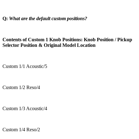
Q:
What are the default custom positions?
Contents of Custom 1 Knob Positions: Knob Position / Pickup
Selector Position & Original Model Location
Custom 1/1 Acoustic/5
Custom 1/2 Reso/4
Custom 1/3 Acoustic/4
Custom 1/4 Reso/2