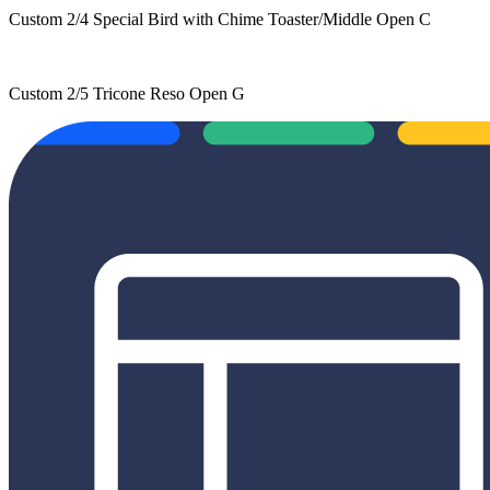
Custom 2/4 Special Bird with Chime Toaster/Middle Open C
Custom 2/5 Tricone Reso Open G