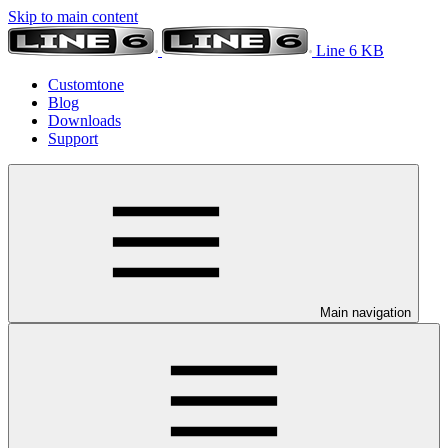
Skip to main content
Line 6 KB
Customtone
Blog
Downloads
Support
Main navigation