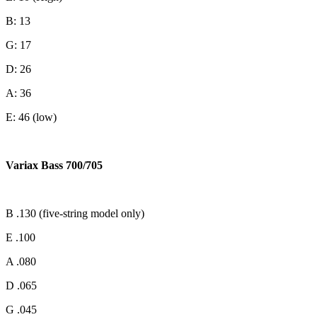
B: 13
G: 17
D: 26
A: 36
E: 46 (low)
Variax Bass 700/705
B .130 (five-string model only)
E .100
A .080
D .065
G .045