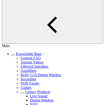
Main
Knowledge Base
General FAQ
Tutorial Videos
Effects/Controllers
Amplifiers
Relay G10 Digital Wireless
Recording
POD Family
Guitars
Legacy Products
Live Sound
Digital Wireless
POD