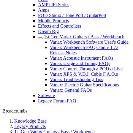
AMPLIFi Series
Amps
POD Studio / Tone Port / GuitarPort
Mobile Products
Effects and Controllers
Dream Rig
1st Gen Variax Guitars / Bass / Workbench
Variax Workbench Software User's Guide
Variax Workbench FAQs and v 1.72
Release Notes
Variax Acoustic Instrument FAQs
Variax Usage and Tuning FAQs
Variax Control Through a PODxt Live
Variax XPS & V.D.I. Cable F.A.Q.s
Variax Troubleshooting Tips
Variax: Electric Guitar Specifications
Variax: General FAQs
Software
Legacy Forum FAQ
Breadcrumbs
Knowledge Base
Legacy Products
1st Gen Variax Guitars / Bass / Workbench