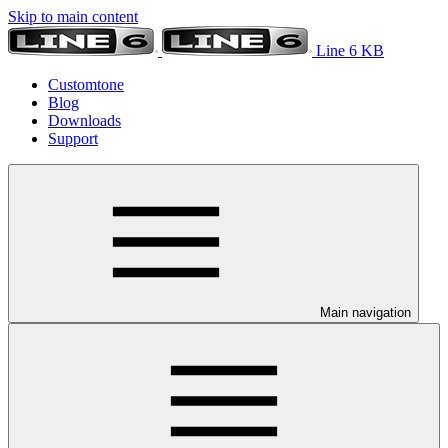
Skip to main content
Line 6 KB
Customtone
Blog
Downloads
Support
Main navigation