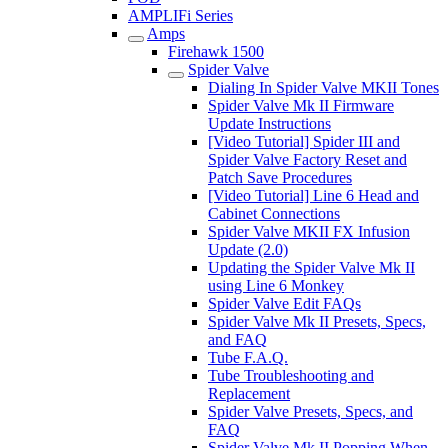
AMPLIFi Series
Amps
Firehawk 1500
Spider Valve
Dialing In Spider Valve MKII Tones
Spider Valve Mk II Firmware
Update Instructions
[Video Tutorial] Spider III and
Spider Valve Factory Reset and
Patch Save Procedures
[Video Tutorial] Line 6 Head and
Cabinet Connections
Spider Valve MKII FX Infusion
Update (2.0)
Updating the Spider Valve Mk II
using Line 6 Monkey
Spider Valve Edit FAQs
Spider Valve Mk II Presets, Specs,
and FAQ
Tube F.A.Q.
Tube Troubleshooting and
Replacement
Spider Valve Presets, Specs, and
FAQ
Spider Valve Mk II Popping When