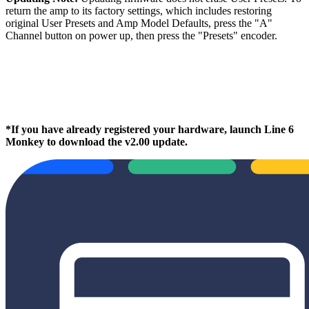
return the amp to its factory settings, which includes restoring
original User Presets and Amp Model Defaults, press the "A"
Channel button on power up, then press the "Presets" encoder.
*If you have already registered your hardware, launch Line 6
Monkey to download the v2.00 update.