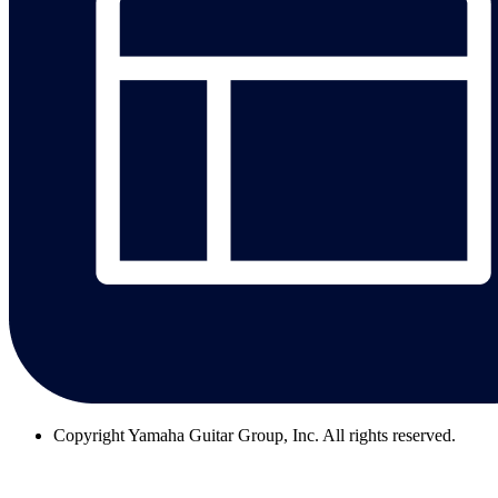
Copyright
Yamaha Guitar Group, Inc. All rights reserved.