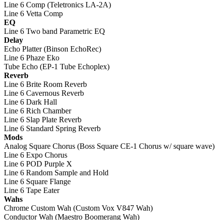
Line 6 Comp (Teletronics LA-2A)
Line 6 Vetta Comp
EQ
Line 6 Two band Parametric EQ
Delay
Echo Platter (Binson EchoRec)
Line 6 Phaze Eko
Tube Echo (EP-1 Tube Echoplex)
Reverb
Line 6 Brite Room Reverb
Line 6 Cavernous Reverb
Line 6 Dark Hall
Line 6 Rich Chamber
Line 6 Slap Plate Reverb
Line 6 Standard Spring Reverb
Mods
Analog Square Chorus (Boss Square CE-1 Chorus w/ square wave)
Line 6 Expo Chorus
Line 6 POD Purple X
Line 6 Random Sample and Hold
Line 6 Square Flange
Line 6 Tape Eater
Wahs
Chrome Custom Wah (Custom Vox V847 Wah)
Conductor Wah (Maestro Boomerang Wah)