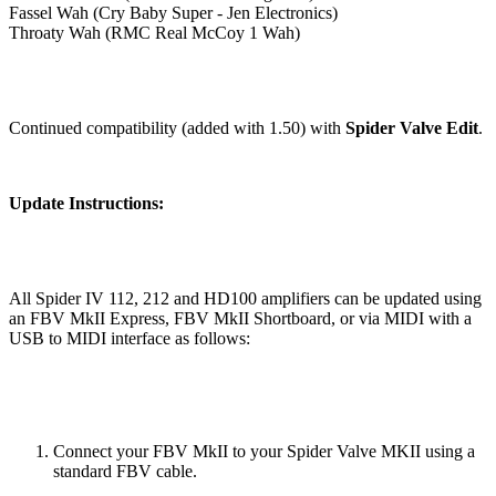
Fassel Wah (Cry Baby Super - Jen Electronics)
Throaty Wah (RMC Real McCoy 1 Wah)
Continued compatibility (added with 1.50) with
Spider Valve Edit
.
Update Instructions:
All Spider IV 112, 212 and HD100 amplifiers can be updated using
an FBV MkII Express, FBV MkII Shortboard, or via MIDI with a
USB to MIDI interface as follows:
Connect your FBV MkII to your Spider Valve MKII using a
standard FBV cable.