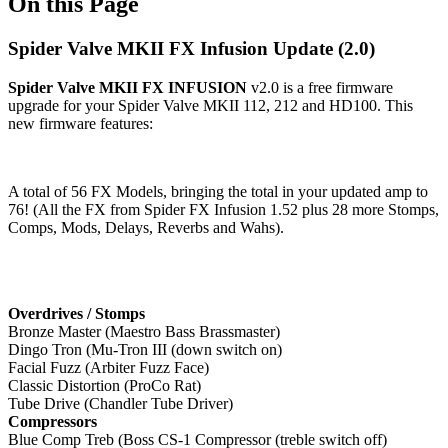
On this Page
Spider Valve MKII FX Infusion Update (2.0)
Spider Valve MKII FX INFUSION
v2.0 is a free firmware
upgrade for your Spider Valve MKII 112, 212 and HD100. This
new firmware features:
A total of 56 FX Models, bringing the total in your updated amp to
76! (All the FX from Spider FX Infusion 1.52 plus 28 more Stomps,
Comps, Mods, Delays, Reverbs and Wahs).
Overdrives / Stomps
Bronze Master (Maestro Bass Brassmaster)
Dingo Tron (Mu-Tron III (down switch on)
Facial Fuzz (Arbiter Fuzz Face)
Classic Distortion (ProCo Rat)
Tube Drive (Chandler Tube Driver)
Compressors
Blue Comp Treb (Boss CS-1 Compressor (treble switch off)