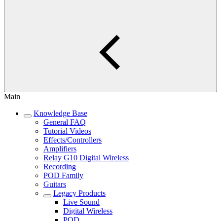
Main
Knowledge Base
General FAQ
Tutorial Videos
Effects/Controllers
Amplifiers
Relay G10 Digital Wireless
Recording
POD Family
Guitars
Legacy Products
Live Sound
Digital Wireless
POD