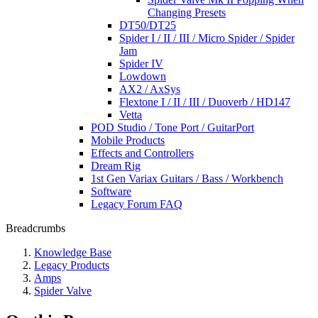
Changing Presets
DT50/DT25
Spider I / II / III / Micro Spider / Spider
Jam
Spider IV
Lowdown
AX2 / AxSys
Flextone I / II / III / Duoverb / HD147
Vetta
POD Studio / Tone Port / GuitarPort
Mobile Products
Effects and Controllers
Dream Rig
1st Gen Variax Guitars / Bass / Workbench
Software
Legacy Forum FAQ
Breadcrumbs
Knowledge Base
Legacy Products
Amps
Spider Valve