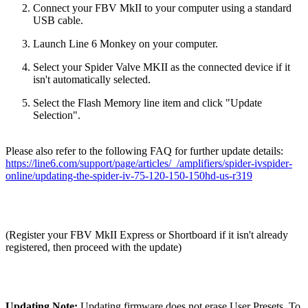
Connect your FBV MkII to your computer using a standard
USB cable.
Launch Line 6 Monkey on your computer.
Select your Spider Valve MKII as the connected device if it
isn't automatically selected.
Select the Flash Memory line item and click "Update
Selection".
Please also refer to the following FAQ for further update details:
https://line6.com/support/page/articles/_/amplifiers/spider-ivspider-
online/updating-the-spider-iv-75-120-150-150hd-us-r319
(Register your FBV MkII Express or Shortboard if it isn't already
registered, then proceed with the update)
Updating Note:
Updating firmware does not erase User Presets. To