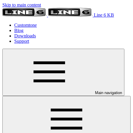
Skip to main content
Line 6 KB
Customtone
Blog
Downloads
Support
Main navigation