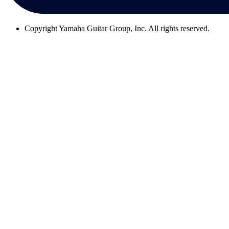
Copyright
Yamaha Guitar Group, Inc. All rights reserved.