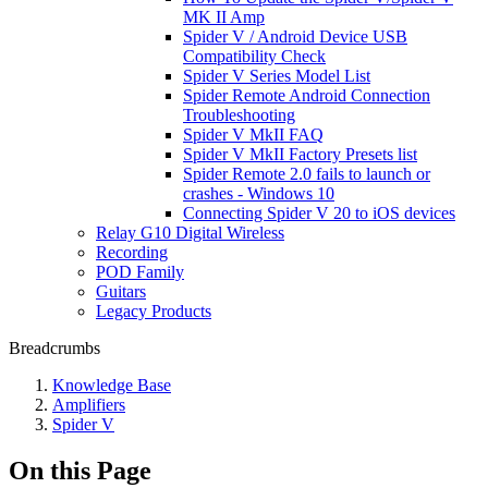
MK II Amp
Spider V / Android Device USB
Compatibility Check
Spider V Series Model List
Spider Remote Android Connection
Troubleshooting
Spider V MkII FAQ
Spider V MkII Factory Presets list
Spider Remote 2.0 fails to launch or
crashes - Windows 10
Connecting Spider V 20 to iOS devices
Relay G10 Digital Wireless
Recording
POD Family
Guitars
Legacy Products
Breadcrumbs
Knowledge Base
Amplifiers
Spider V
On this Page