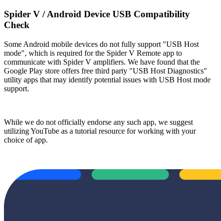
Spider V / Android Device USB Compatibility
Check
Some Android mobile devices do not fully support "USB Host
mode", which is required for the Spider V Remote app to
communicate with Spider V amplifiers. We have found that the
Google Play store offers free third party "USB Host Diagnostics"
utility apps that may identify potential issues with USB Host mode
support.
While we do not officially endorse any such app, we suggest
utilizing YouTube as a tutorial resource for working with your
choice of app.