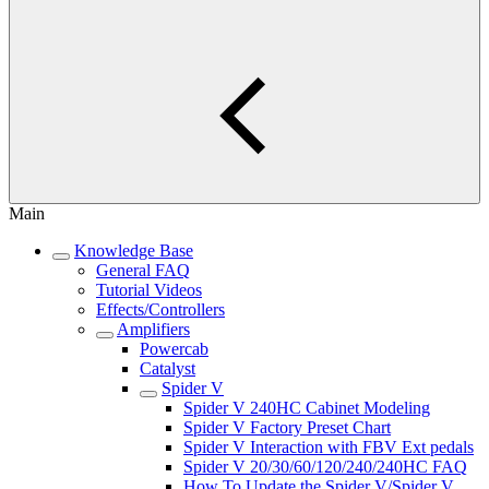
Main
Knowledge Base
General FAQ
Tutorial Videos
Effects/Controllers
Amplifiers
Powercab
Catalyst
Spider V
Spider V 240HC Cabinet Modeling
Spider V Factory Preset Chart
Spider V Interaction with FBV Ext pedals
Spider V 20/30/60/120/240/240HC FAQ
How To Update the Spider V/Spider V