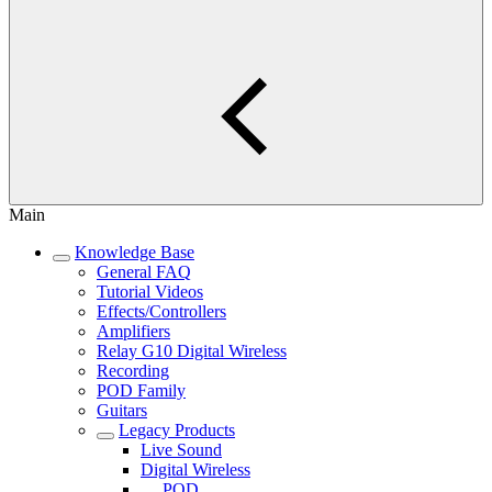
Main
Knowledge Base
General FAQ
Tutorial Videos
Effects/Controllers
Amplifiers
Relay G10 Digital Wireless
Recording
POD Family
Guitars
Legacy Products
Live Sound
Digital Wireless
POD