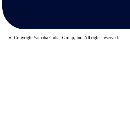
Copyright
Yamaha Guitar Group, Inc. All rights reserved.