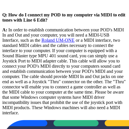
Q: How do I connect my POD to my computer via MIDI to edit
tones with Line 6 Edit?
A:
In order to establish communication between your POD's MIDI
In and Out and your computer, you will need a MIDI-USB
Interface, such as the
Roland UM-ONE
or a MIDI interface, two
standard MIDI cables and the cables necessary to connect the
interface to your computer. If your computer is equipped with a
Sound Blaster type MPU 401 sound card, you can simply use a
Joystick Port to MIDI adapter cable. This cable will allow you to
connect your POD's MIDI directly to your computers sound card
and establish communication between your POD's MIDI and your
computer. The cable should provide MIDI In and Out jacks on one
end as well as a Joystick "Thru" connector on the other. The "Thru"
connector will enable you to connect a game controller as well as
the MIDI cable to your computer at the same time. Please be aware
that some Windows computer systems have MIDI driver
incompatibility issues that prohibit the use of the joystick port with
MIDI products. These Windows machines will also need a MIDI
interface.