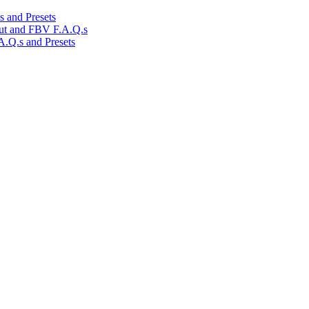
 and Presets
ut and FBV F.A.Q.s
.Q.s and Presets