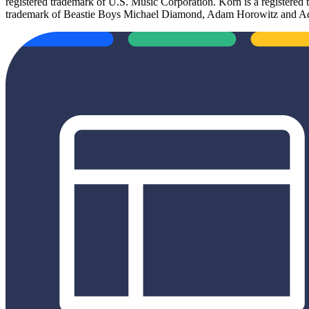
registered trademark of U.S. Music Corporation. Korn is a registered
trademark of Beastie Boys Michael Diamond, Adam Horowitz and Ada