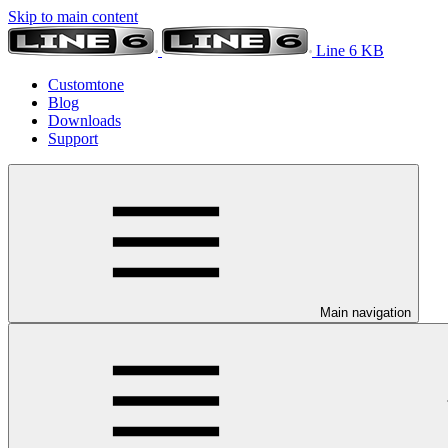
Skip to main content
Line 6 KB
Customtone
Blog
Downloads
Support
Main navigation