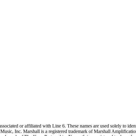
sociated or affiliated with Line 6. These names are used solely to ident
usic, Inc. Marshall is a registered trademark of Marshall Amplificatio