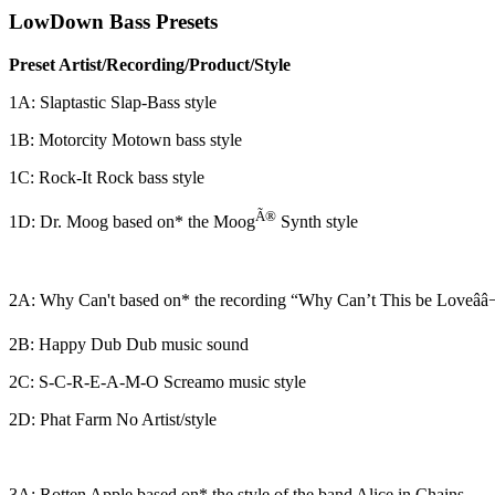
LowDown Bass Presets
Preset Artist/Recording/Product/Style
1A: Slaptastic Slap-Bass style
1B: Motorcity Motown bass style
1C: Rock-It Rock bass style
Ã®
1D: Dr. Moog based on* the Moog
Synth style
2A: Why Can't based on* the recording “Why Can’t This be Loveââ
2B: Happy Dub Dub music sound
2C: S-C-R-E-A-M-O Screamo music style
2D: Phat Farm No Artist/style
3A: Rotten Apple based on* the style of the band Alice in Chains