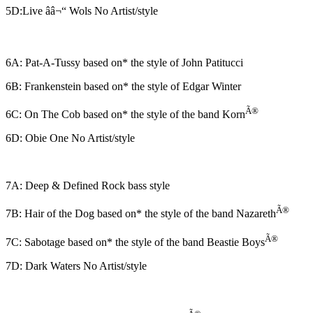
5D:Live ââ¬“ Wols No Artist/style
6A: Pat-A-Tussy based on* the style of John Patitucci
6B: Frankenstein based on* the style of Edgar Winter
Ã®
6C: On The Cob based on* the style of the band Korn
6D: Obie One No Artist/style
7A: Deep & Defined Rock bass style
Ã®
7B: Hair of the Dog based on* the style of the band Nazareth
Ã®
7C: Sabotage based on* the style of the band Beastie Boys
7D: Dark Waters No Artist/style