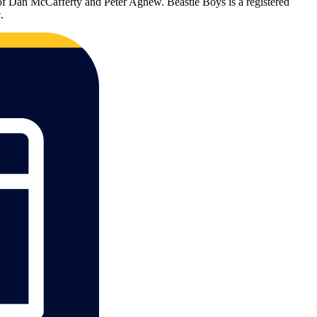
 of Dan McCafferty and Peter Agnew. Beastie Boys is a registered
.