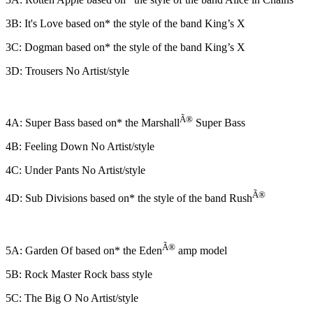
3B: It's Love based on* the style of the band King’s X
3C: Dogman based on* the style of the band King’s X
3D: Trousers No Artist/style
Ã®
4A: Super Bass based on* the Marshall
Super Bass
4B: Feeling Down No Artist/style
4C: Under Pants No Artist/style
Ã®
4D: Sub Divisions based on* the style of the band Rush
Ã®
5A: Garden Of based on* the Eden
amp model
5B: Rock Master Rock bass style
5C: The Big O No Artist/style