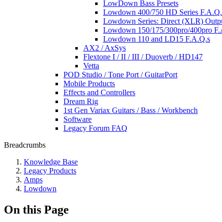
LowDown Bass Presets
Lowdown 400/750 HD Series F.A.Q.s
Lowdown Series: Direct (XLR) Outp
Lowdown 150/175/300pro/400pro F.A
Lowdown 110 and LD15 F.A.Q.s
AX2 / AxSys
Flextone I / II / III / Duoverb / HD147
Vetta
POD Studio / Tone Port / GuitarPort
Mobile Products
Effects and Controllers
Dream Rig
1st Gen Variax Guitars / Bass / Workbench
Software
Legacy Forum FAQ
Breadcrumbs
Knowledge Base
Legacy Products
Amps
Lowdown
On this Page