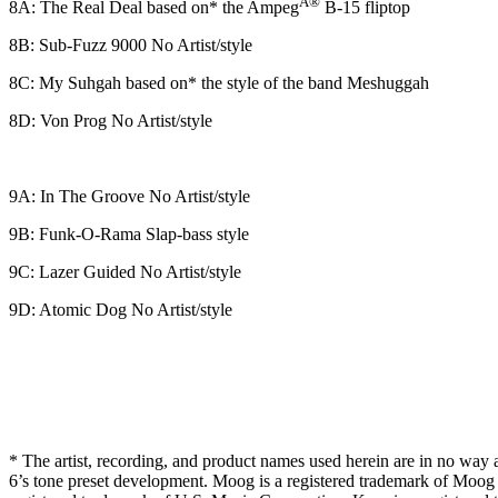
Ã®
8A: The Real Deal based on* the Ampeg
B-15 fliptop
8B: Sub-Fuzz 9000 No Artist/style
8C: My Suhgah based on* the style of the band Meshuggah
8D: Von Prog No Artist/style
9A: In The Groove No Artist/style
9B: Funk-O-Rama Slap-bass style
9C: Lazer Guided No Artist/style
9D: Atomic Dog No Artist/style
* The artist, recording, and product names used herein are in no way as
6’s tone preset development. Moog is a registered trademark of Moog M