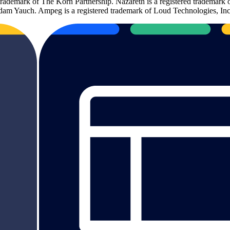
 trademark of The Korn Partnership. Nazareth is a registered trademark
m Yauch. Ampeg is a registered trademark of Loud Technologies, Inc