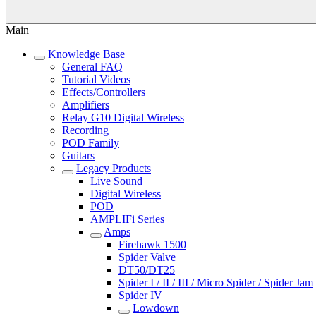
Main
Knowledge Base
General FAQ
Tutorial Videos
Effects/Controllers
Amplifiers
Relay G10 Digital Wireless
Recording
POD Family
Guitars
Legacy Products
Live Sound
Digital Wireless
POD
AMPLIFi Series
Amps
Firehawk 1500
Spider Valve
DT50/DT25
Spider I / II / III / Micro Spider / Spider Jam
Spider IV
Lowdown