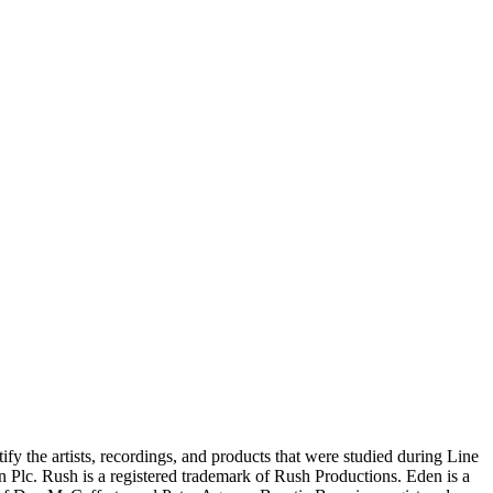
ify the artists, recordings, and products that were studied during Line
n Plc. Rush is a registered trademark of Rush Productions. Eden is a