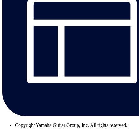
Copyright
Yamaha Guitar Group, Inc. All rights reserved.