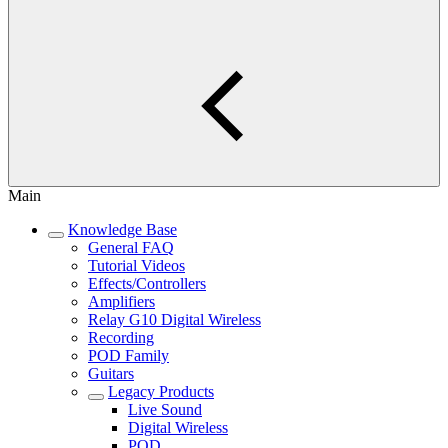
Main
Knowledge Base
General FAQ
Tutorial Videos
Effects/Controllers
Amplifiers
Relay G10 Digital Wireless
Recording
POD Family
Guitars
Legacy Products
Live Sound
Digital Wireless
POD