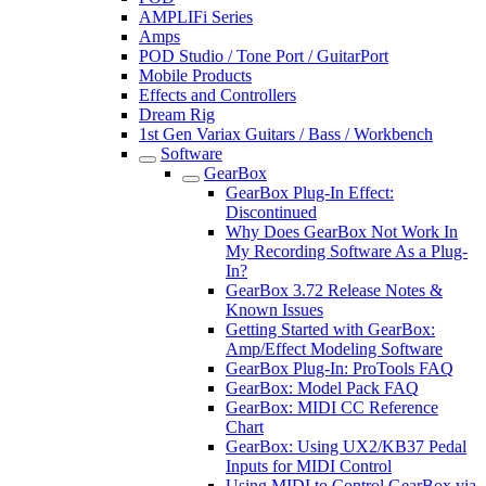
AMPLIFi Series
Amps
POD Studio / Tone Port / GuitarPort
Mobile Products
Effects and Controllers
Dream Rig
1st Gen Variax Guitars / Bass / Workbench
Software
GearBox
GearBox Plug-In Effect:
Discontinued
Why Does GearBox Not Work In
My Recording Software As a Plug-
In?
GearBox 3.72 Release Notes &
Known Issues
Getting Started with GearBox:
Amp/Effect Modeling Software
GearBox Plug-In: ProTools FAQ
GearBox: Model Pack FAQ
GearBox: MIDI CC Reference
Chart
GearBox: Using UX2/KB37 Pedal
Inputs for MIDI Control
Using MIDI to Control GearBox via