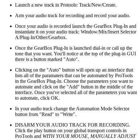
Launch a new track in Protools: Track/New/Create.
Arm your audio track for recording and record your audio.
Once your audio is recorded launch the GearBox Plug-In and
instantiate it on your audio track: Window/Mix/Insert Selector
A/Plug-In/Other/Gearbox.
Once the GearBox Plug-In is launched dial-in or call up the
tone that you want. You'll notice at the top of the plug-in GUI
there is a button marked "Auto".
Clicking on the "Auto" button will open up an interface that
lists all of the paramaters that can be automated by ProTools
in the GearBox Plug-In. Choose the parameters you want to
automate and click on the "Add" button in the middle of the
interface. Once you've selected all of the parameters you want
to automate, click OK.
In your audio track change the Automation Mode Selector
button from "Read" to "Write".
DISARM YOUR AUDIO TRACK FOR RECORDING.
Click the play button on your global transport controls in
ProTools and
WITH YOUR MOUSE, MANUALLY ADJUST