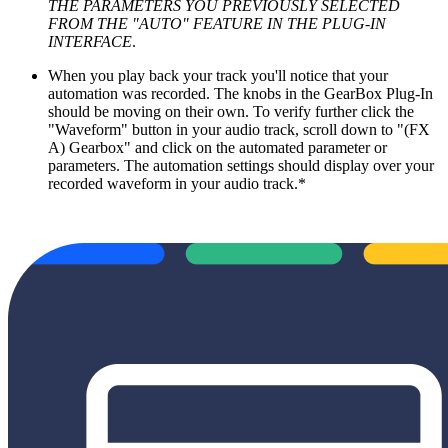
THE PARAMETERS YOU PREVIOUSLY SELECTED
FROM THE "AUTO" FEATURE IN THE PLUG-IN
INTERFACE
.
When you play back your track you'll notice that your
automation was recorded. The knobs in the GearBox Plug-In
should be moving on their own. To verify further click the
"Waveform" button in your audio track, scroll down to "(FX
A) Gearbox" and click on the automated parameter or
parameters. The automation settings should display over your
recorded waveform in your audio track.*