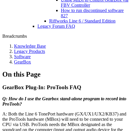
FBV Controller
How to run discontinued software
827
Riffworks Line 6 / Standard Edition
Legacy Forum FAQ
Breadcrumbs
Knowledge Base
Legacy Products
Software
GearBox
On this Page
GearBox Plug-In: ProTools FAQ
Q: How do I use the Gearbox stand-alone program to record into
ProTools?
A: Both the Line 6 TonePort hardware (GX/UX1/UX2/KB37) and
the ProTools hardware (MBox) will need to be connected to your
CPU via USB. ProTools needs the MBox designated as the
soundcard on the computer (input and output audio device for the