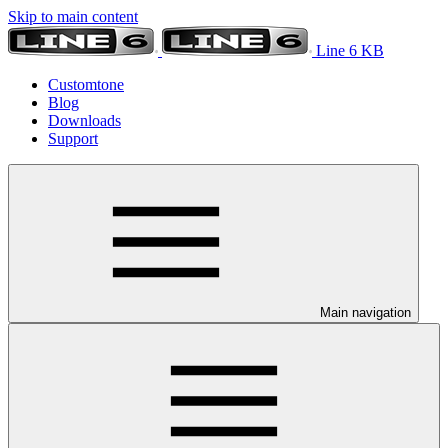
Skip to main content
Line 6 KB
Customtone
Blog
Downloads
Support
Main navigation