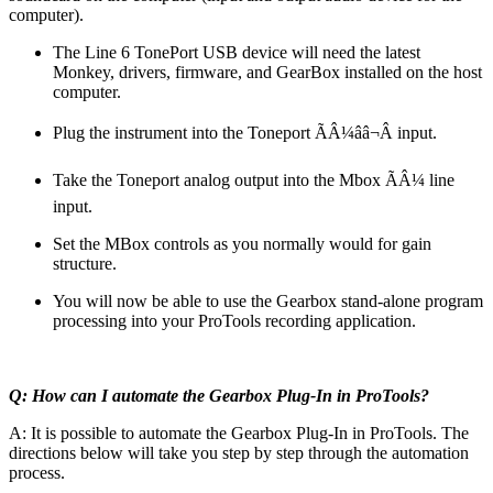
computer).
The Line 6 TonePort USB device will need the latest
Monkey, drivers, firmware, and GearBox installed on the host
computer.
Plug the instrument into the Toneport ÃÂ¼ââ¬Â input.
Take the Toneport analog output into the Mbox ÃÂ¼ line
input.
Set the MBox controls as you normally would for gain
structure.
You will now be able to use the Gearbox stand-alone program
processing into your ProTools recording application.
Q: How can I automate the Gearbox Plug-In in ProTools?
A: It is possible to automate the Gearbox Plug-In in ProTools. The
directions below will take you step by step through the automation
process.