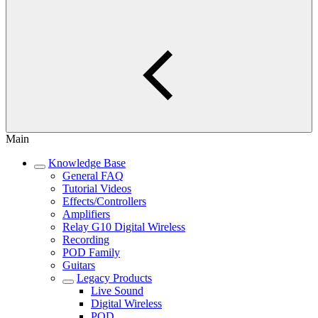
Main
Knowledge Base
General FAQ
Tutorial Videos
Effects/Controllers
Amplifiers
Relay G10 Digital Wireless
Recording
POD Family
Guitars
Legacy Products
Live Sound
Digital Wireless
POD