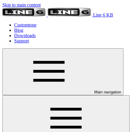
Skip to main content
Line 6 KB
Customtone
Blog
Downloads
Support
Main navigation