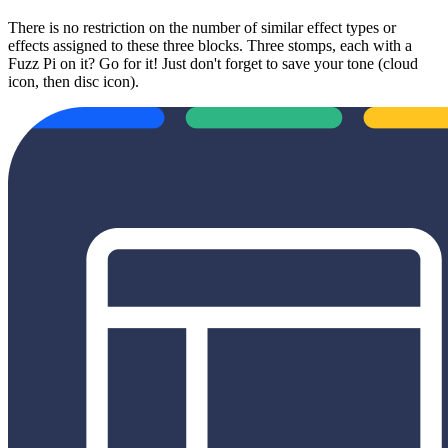
There is no restriction on the number of similar effect types or
effects assigned to these three blocks. Three stomps, each with a
Fuzz Pi on it? Go for it! Just don't forget to save your tone (cloud
icon, then disc icon).