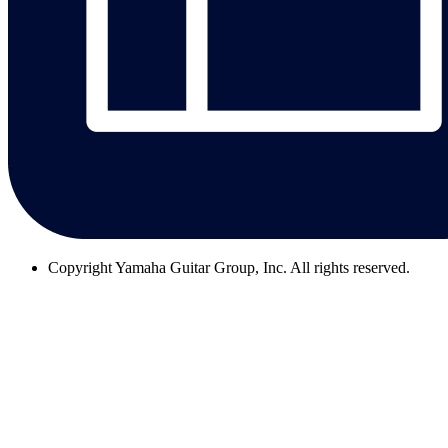
Copyright
Yamaha Guitar Group, Inc. All rights reserved.