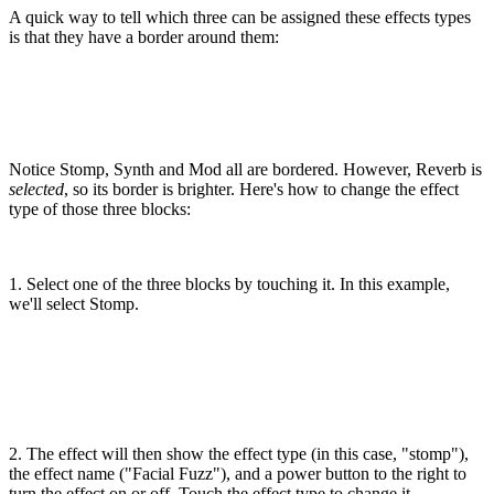
A quick way to tell which three can be assigned these effects types
is that they have a border around them:
Notice Stomp, Synth and Mod all are bordered. However, Reverb is
selected
, so its border is brighter. Here's how to change the effect
type of those three blocks:
1. Select one of the three blocks by touching it. In this example,
we'll select Stomp.
2. The effect will then show the effect type (in this case, "stomp"),
the effect name ("Facial Fuzz"), and a power button to the right to
turn the effect on or off. Touch the effect type to change it.