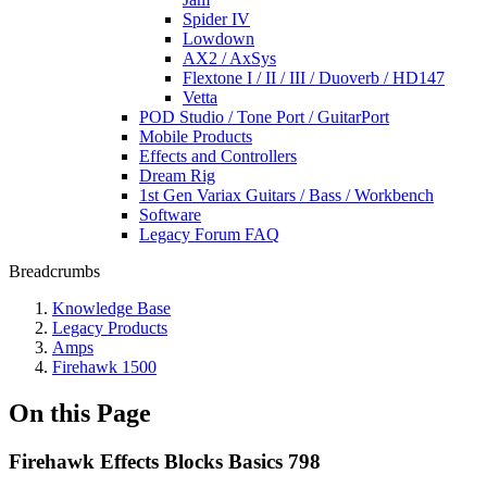
Spider IV
Lowdown
AX2 / AxSys
Flextone I / II / III / Duoverb / HD147
Vetta
POD Studio / Tone Port / GuitarPort
Mobile Products
Effects and Controllers
Dream Rig
1st Gen Variax Guitars / Bass / Workbench
Software
Legacy Forum FAQ
Breadcrumbs
Knowledge Base
Legacy Products
Amps
Firehawk 1500
On this Page
Firehawk Effects Blocks Basics 798