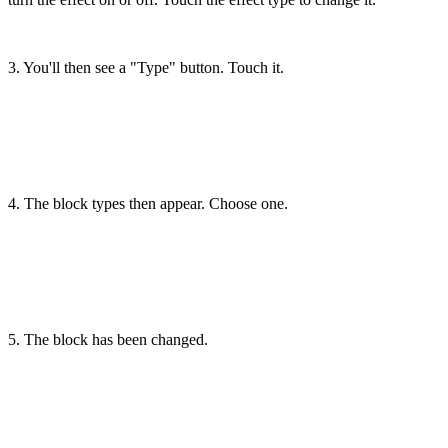
3. You'll then see a "Type" button. Touch it.
4. The block types then appear. Choose one.
5. The block has been changed.