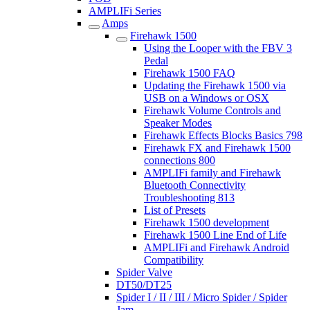
AMPLIFi Series
Amps
Firehawk 1500
Using the Looper with the FBV 3
Pedal
Firehawk 1500 FAQ
Updating the Firehawk 1500 via
USB on a Windows or OSX
Firehawk Volume Controls and
Speaker Modes
Firehawk Effects Blocks Basics 798
Firehawk FX and Firehawk 1500
connections 800
AMPLIFi family and Firehawk
Bluetooth Connectivity
Troubleshooting 813
List of Presets
Firehawk 1500 development
Firehawk 1500 Line End of Life
AMPLIFi and Firehawk Android
Compatibility
Spider Valve
DT50/DT25
Spider I / II / III / Micro Spider / Spider
Jam