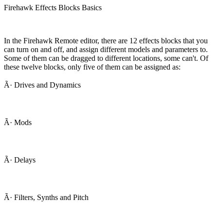
Firehawk Effects Blocks Basics
In the Firehawk Remote editor, there are 12 effects blocks that you
can turn on and off, and assign different models and parameters to.
Some of them can be dragged to different locations, some can't. Of
these twelve blocks, only five of them can be assigned as:
Ã· Drives and Dynamics
Ã· Mods
Ã· Delays
Ã· Filters, Synths and Pitch