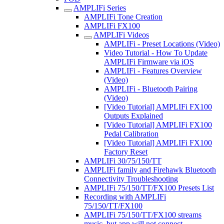
AMPLIFi Series
AMPLIFi Tone Creation
AMPLIFi FX100
AMPLIFi Videos
AMPLIFi - Preset Locations (Video)
Video Tutorial - How To Update
AMPLIFi Firmware via iOS
AMPLIFi - Features Overview
(Video)
AMPLIFi - Bluetooth Pairing
(Video)
[Video Tutorial] AMPLIFi FX100
Outputs Explained
[Video Tutorial] AMPLIFi FX100
Pedal Calibration
[Video Tutorial] AMPLIFi FX100
Factory Reset
AMPLIFi 30/75/150/TT
AMPLIFi family and Firehawk Bluetooth
Connectivity Troubleshooting
AMPLIFi 75/150/TT/FX100 Presets List
Recording with AMPLIFi
75/150/TT/FX100
AMPLIFi 75/150/TT/FX100 streams
music, but app will not connect