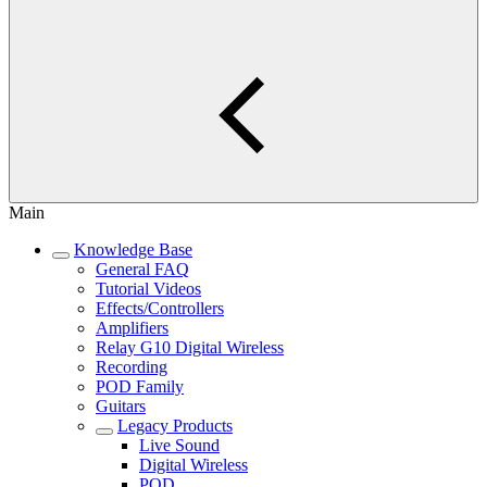
Main
Knowledge Base
General FAQ
Tutorial Videos
Effects/Controllers
Amplifiers
Relay G10 Digital Wireless
Recording
POD Family
Guitars
Legacy Products
Live Sound
Digital Wireless
POD