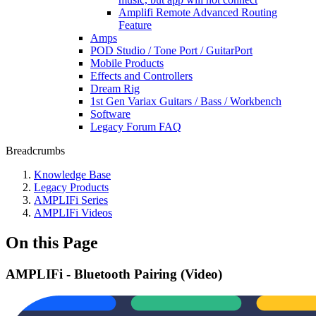
Amplifi Remote Advanced Routing
Feature
Amps
POD Studio / Tone Port / GuitarPort
Mobile Products
Effects and Controllers
Dream Rig
1st Gen Variax Guitars / Bass / Workbench
Software
Legacy Forum FAQ
Breadcrumbs
Knowledge Base
Legacy Products
AMPLIFi Series
AMPLIFi Videos
On this Page
AMPLIFi - Bluetooth Pairing (Video)