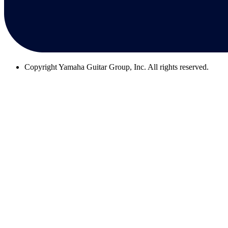
Copyright
Yamaha Guitar Group, Inc. All rights reserved.