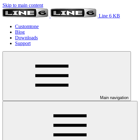
Skip to main content
Line 6 KB
Customtone
Blog
Downloads
Support
Main navigation