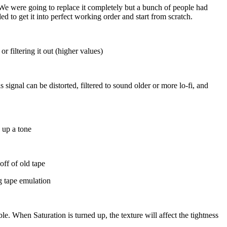
e were going to replace it completely but a bunch of people had
 to get it into perfect working order and start from scratch.
r filtering it out (higher values)
signal can be distorted, filtered to sound older or more lo-fi, and
 up a tone
off of old tape
g tape emulation
e. When Saturation is turned up, the texture will affect the tightness