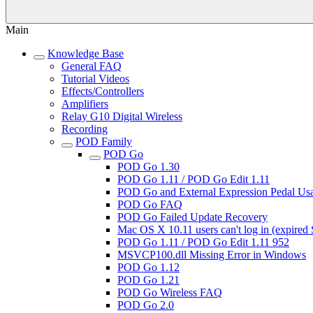
Main
Knowledge Base
General FAQ
Tutorial Videos
Effects/Controllers
Amplifiers
Relay G10 Digital Wireless
Recording
POD Family
POD Go
POD Go 1.30
POD Go 1.11 / POD Go Edit 1.11
POD Go and External Expression Pedal Us
POD Go FAQ
POD Go Failed Update Recovery
Mac OS X 10.11 users can't log in (expired 
POD Go 1.11 / POD Go Edit 1.11 952
MSVCP100.dll Missing Error in Windows
POD Go 1.12
POD Go 1.21
POD Go Wireless FAQ
POD Go 2.0