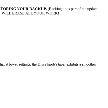
 RESTORING YOUR BACKUP.
(Backing up is part of the update
T WILL ERASE ALL YOUR WORK!
hat at lower settings, the Drive knob's taper exhibits a smoother