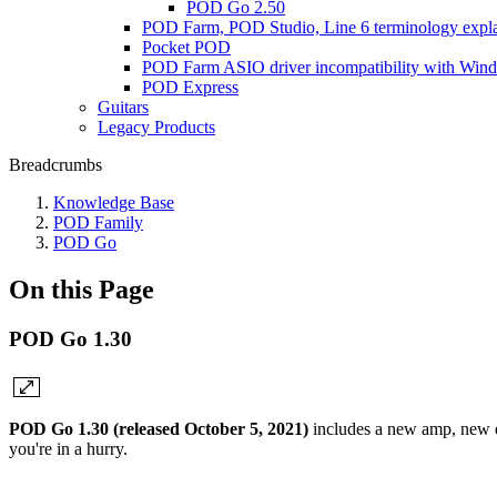
POD Go 2.50
POD Farm, POD Studio, Line 6 terminology expl
Pocket POD
POD Farm ASIO driver incompatibility with Win
POD Express
Guitars
Legacy Products
Breadcrumbs
Knowledge Base
POD Family
POD Go
On this Page
POD Go 1.30
POD Go 1.30 (released October 5, 2021)
includes a new amp, new e
you're in a hurry.