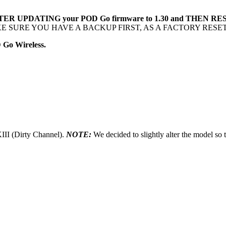
 AFTER UPDATING your POD Go firmware to 1.30 and THEN
 SURE YOU HAVE A BACKUP FIRST, AS A FACTORY RESE
 Go Wireless.
II (Dirty Channel).
NOTE:
We decided to slightly alter the model so t