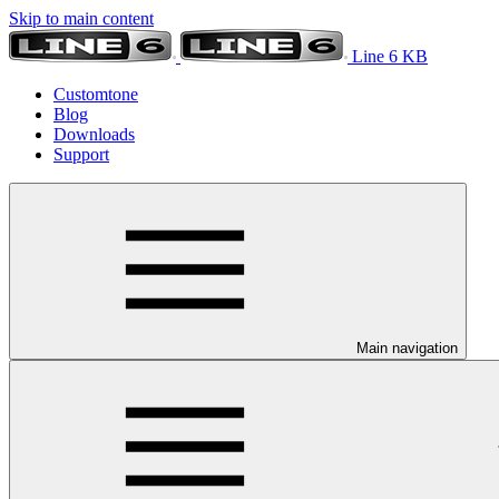
Skip to main content
Line 6 KB
Customtone
Blog
Downloads
Support
Main navigation