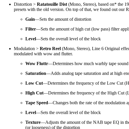
Distortion >
Ratatouille Dist
(Mono, Stereo), based on* the 1
presets with the old version. On top of that, we found out our 
Gain
—Sets the amount of distortion
Filter
—Sets the amount of high cut (low pass) filter applie
Level
—Sets the overall level of the block
Modulation >
Retro Reel
(Mono, Stereo), Line 6 Original effect
modulated with wow and flutter.
Wow Fluttr
—Determines how much warbly tape sound 
Saturation
—Adds analog tape saturation and at high enoug
Low Cut
—Determines the frequency of the Low Cut (High 
High Cut
—Determines the frequency of the High Cut (Low 
Tape Speed
—Changes both the rate of the modulation app
Level
—Sets the overall level of the block
Texture
—Adjusts the amount of the NAB tape EQ in the sim
(or looseness) of the distortion