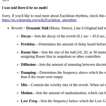
I was told there'd be no math!
Sorry. If you'd like to read more about Euclidean rhythms, check this 
https://en.wikipedia.org/wiki/Euclidean_algorithm
Reverb >
Dynamic Hall
(Mono, Stereo), Line 6 Original hall 
Decay
—Sets the decay of the reverb (0.1 sec ~ 45.0 sec, 
Predelay
—Determines the amount of delay heard before th
Room Size
—Sets the size of the hall (10, 20, or 30 mete
assigning Room Size to snapshots or other controllers
Diffusion
—Sets the amount of smearing between discrete 
Damping
—Determines the frequency above which the reve
than if the room were empty
Mix
—
Controls the wet/dry mix of the reverb. When set t
Motion
—Sets the amount of randomization, which can be h
Low Freq
—Sets the frequency below which the Low Gai