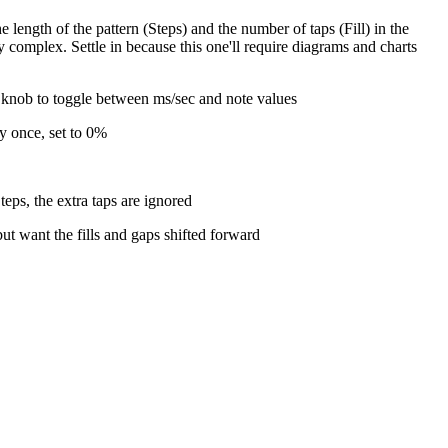
 length of the pattern (Steps) and the number of taps (Fill) in the
y complex. Settle in because this one'll require diagrams and charts
e knob to toggle between ms/sec and note values
ly once, set to 0%
eps, the extra taps are ignored
ut want the fills and gaps shifted forward