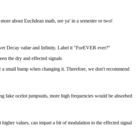
 more about Euclidean math, see ya' in a semester or two!
wer Decay value and Infinity. Label it "ForEVER ever?"
een the dry and effected signals
ear a small bump when changing it. Therefore, we don't recommend
ing fake ocelot jumpsuits, more high frequencies would be absorbed
higher values, can impart a bit of modulation to the effected signal