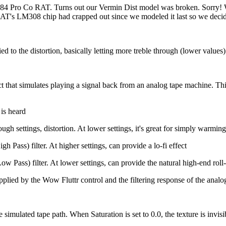
984 Pro Co RAT. Turns out our Vermin Dist model was broken. Sorry! W
RAT's LM308 chip had crapped out since we modeled it last so we decided
d to the distortion, basically letting more treble through (lower values) o
 that simulates playing a signal back from an analog tape machine. This 
is heard
h settings, distortion. At lower settings, it's great for simply warming
Pass) filter. At higher settings, can provide a lo-fi effect
Pass) filter. At lower settings, can provide the natural high-end roll-
lied by the Wow Fluttr control and the filtering response of the analo
ulated tape path. When Saturation is set to 0.0, the texture is invisibl