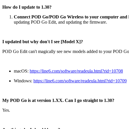
How do I update to 1.30?
Connect POD Go/POD Go Wireless to your computer and 
updating POD Go Edit, and updating the firmware.
I updated but why don't I see [Model X]?
POD Go Edit can't magically see new models added to your POD Go 
macOS:
https://line6.com/software/readeula.html?rid=10708
Windows:
https://line6.com/software/readeula.html?rid=10709
My POD Go is at version 1.XX. Can I go straight to 1.30?
Yes.