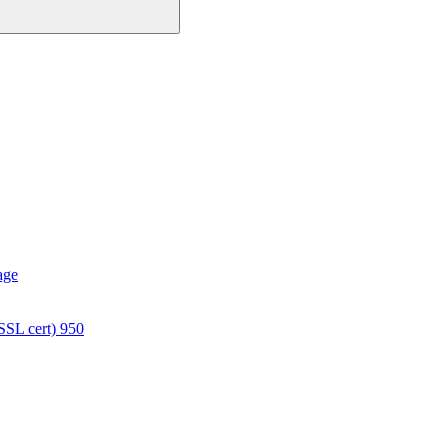
age
SSL cert) 950