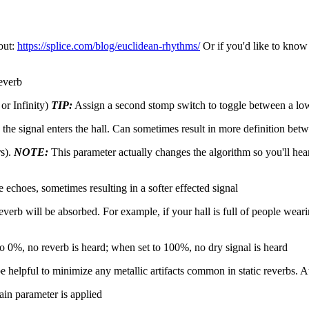
out:
https://splice.com/blog/euclidean-rhythms/
Or if you'd like to know
reverb
or Infinity)
TIP:
Assign a second stomp switch to toggle between a lo
e signal enters the hall. Can sometimes result in more definition betw
rs).
NOTE:
This parameter actually changes the algorithm so you'll h
echoes, sometimes resulting in a softer effected signal
rb will be absorbed. For example, if your hall is full of people wear
o 0%, no reverb is heard; when set to 100%, no dry signal is heard
elpful to minimize any metallic artifacts common in static reverbs. At 
n parameter is applied