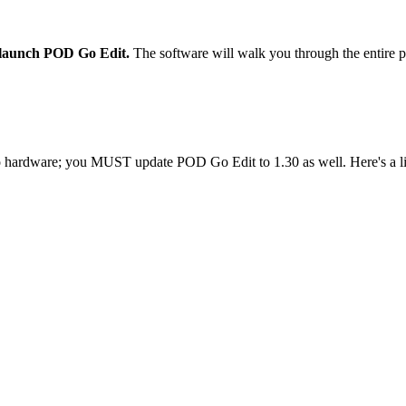
launch POD Go Edit.
The software will walk you through the entire p
hardware; you MUST update POD Go Edit to 1.30 as well. Here's a l