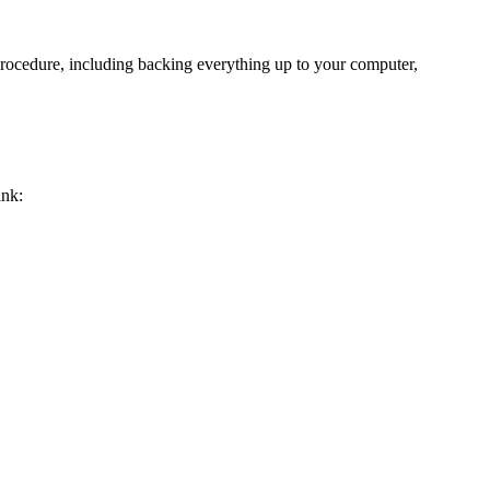
rocedure, including backing everything up to your computer,
ink: