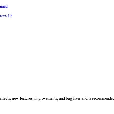
ained
dows 10
ffects, new features, improvements, and bug fixes and is recommend