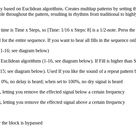
 based on Euclidean algorithms. Creates multitap patterns by setting the
le throughout the pattern, resulting in rhythms from traditional to highl
time is Time x Steps, so [Time: 1/16 x Steps: 8] is a 1/2-note. P
ress th
for the entire sequence. If you want to hear all fills in the sequence on
(1-16; see diagram below)
uclidean algorithms (1-16, see diagram below). If Fill is higher than St
5; see diagram below). Used If you like the sound of a repeat pattern b
 0%, no delay is heard; when set to 100%, no dry signal is heard
lls, letting you remove the effected signal below a certain frequency
lls, letting you remove the effected signal above a certain frequency
r the block is bypassed