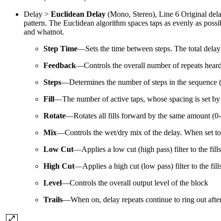
Delay >
Euclidean Delay
(Mono, Stereo), Line 6 Original delay
pattern. The Euclidean algorithm spaces taps as evenly as possib
and whatnot.
Step Time
—Sets the time between steps. The total delay 
Feedback
—
Controls the overall number of repeats heard 
Steps
—Determines the number of steps in the sequence 
Fill
—The number of active taps, whose spacing is set by E
Rotate
—Rotates all fills forward by the same amount (0-1
Mix
—
Controls the wet/dry mix of the delay. When set to
Low Cut
—
Applies a low cut (high pass) filter to the fi
High Cut
—
Applies a high cut (low pass) filter to the fi
Level
—Controls the overall output level of the block
Trails
—
When on, delay repeats continue to ring out afte