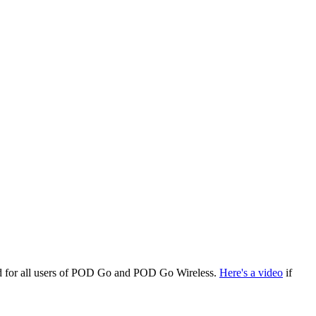
ed for all users of POD Go and POD Go Wireless.
Here's a video
if