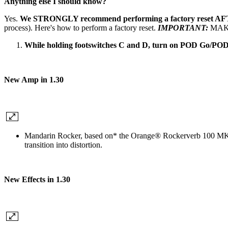
Anything else I should know?
Yes.
We STRONGLY recommend performing a factory reset
process). Here's how to perform a factory reset.
IMPORTANT:
MAKE
While holding footswitches C and D, turn on POD Go/POD
New Amp in 1.30
Mandarin Rocker
, based on* the Orange® Rockerverb 100 MKI
transition into distortion.
New Effects in 1.30